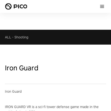
ALL
-
Shooting
Iron Guard
Iron Guard
IRON GUARD VR is a sci-fi tower defense game made in the