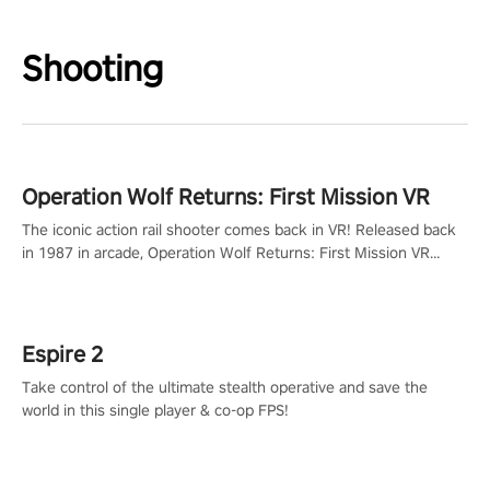
Shooting
Operation Wolf Returns: First Mission VR
The iconic action rail shooter comes back in VR! Released back
in 1987 in arcade, Operation Wolf Returns: First Mission VR
adopts the same DNA as in the original game with a design
rehaul!
Espire 2
Take control of the ultimate stealth operative and save the
world in this single player & co-op FPS!