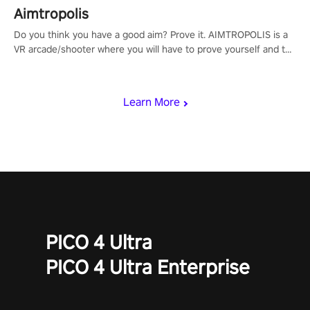
Aimtropolis
Do you think you have a good aim? Prove it. AIMTROPOLIS is a
VR arcade/shooter where you will have to prove yourself and the
rest of the world, get the highest score, and let the minigames
begin!
Learn More
PICO 4 Ultra
PICO 4 Ultra Enterprise