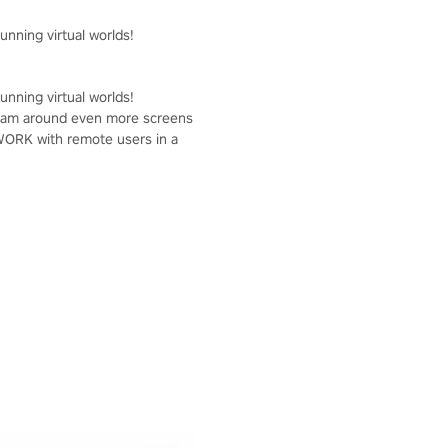
unning virtual worlds!
unning virtual worlds!
r team around even more screens
OWORK with remote users in a