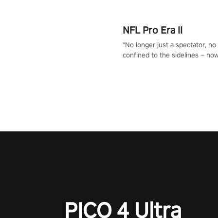
NFL Pro Era II
"No longer just a spectator, no
confined to the sidelines – now
time to step into the limelight! 
your PICO headset and dive hea
the ‘NFL Pro Era 2’. Embody yo
for football, showcase your un
athletic prowess, and make a r
charge towards championship g
#NFLProEra2 #GridironRevolut
#VRFootballExperience
#ImmersiveGameplay
#GlobalCompetitiveArena"
PICO 4 Ultra