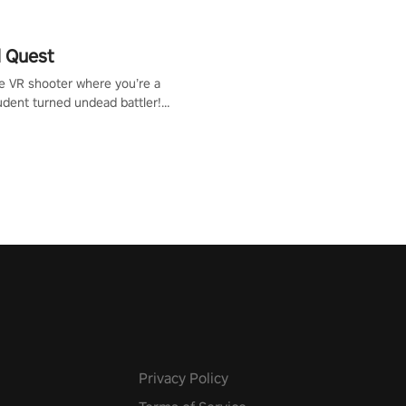
 Quest
te VR shooter where you’re a
udent turned undead battler!
 just a bat and magic ball,
 & slash through hordes of
 with
g powers or unleash wizardry
 meteors and icy comets.
he mystery behind the undead
n story mode or survive endless
urvival mode. Each playthrough
que skills & challenges. Ready
e undead apocalypse?
 the thrill in “Undead Quest”!
uest #VRGaming
eAction
Privacy Policy