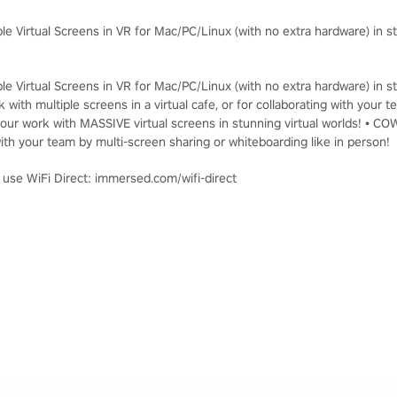
le Virtual Screens in VR for Mac/PC/Linux (with no extra hardware) in st
le Virtual Screens in VR for Mac/PC/Linux (with no extra hardware) in st
 with multiple screens in a virtual cafe, or for collaborating with you
ur work with MASSIVE virtual screens in stunning virtual worlds! • C
th your team by multi-screen sharing or whiteboarding like in person!
, use WiFi Direct: immersed.com/wifi-direct