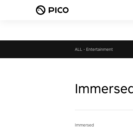
ALL
-
Entertainment
Immerse
Immersed