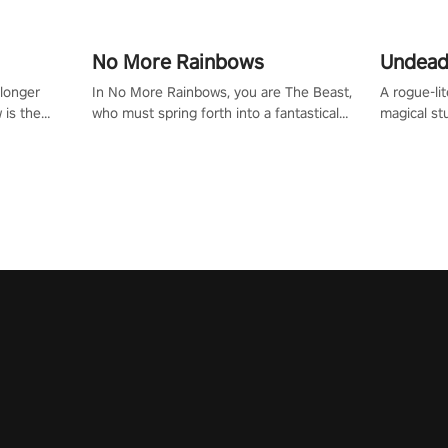
No More Rainbows
Undead
 longer
In No More Rainbows, you are The Beast,
A rogue-li
 is the
who must spring forth into a fantastical
magical st
Slip on
virtual reality world to reclaim your home.
Armed with
dfirst into
Use arm-based locomotion mechanics to
dodge, hit
ur passion
run, jump, claw, and climb using only your
quirky foes. Upgrade your arsenal
tapped
hands and arms to engage with tight
devastatin
elentless
platformer mechanics.
to control
lory!
Uncover t
ion
invasion i
waves in s
offers uni
to face th
Experience
#UndeadQ
#RogueLit