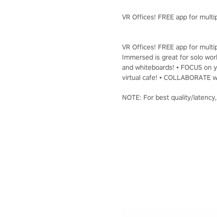
VR Offices! FREE app for multip
VR Offices! FREE app for multip
Immersed is great for solo work
and whiteboards! • FOCUS on yo
virtual cafe! • COLLABORATE wi
NOTE: For best quality/latency