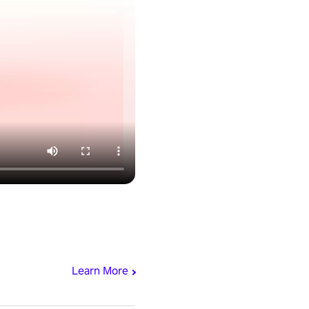
Learn More