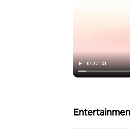
Entertainmen