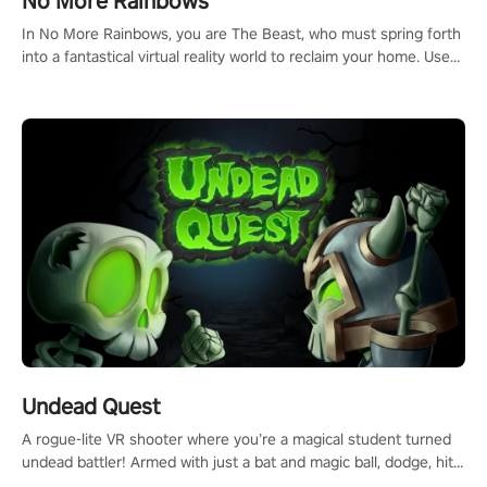
No More Rainbows
#ImmersiveGameplay #GlobalCompetitiveArena"
In No More Rainbows, you are The Beast, who must spring forth
into a fantastical virtual reality world to reclaim your home. Use
arm-based locomotion mechanics to run, jump, claw, and climb
using only your hands and arms to engage with tight platformer
mechanics.
Undead Quest
A rogue-lite VR shooter where you’re a magical student turned
undead battler! Armed with just a bat and magic ball, dodge, hit
& slash through hordes of quirky foes. Upgrade your arsenal