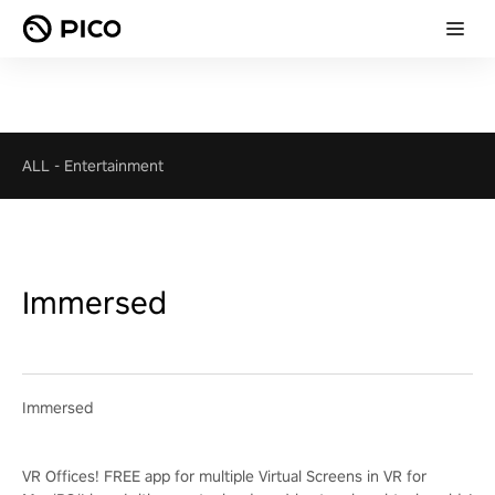
ALL
-
Entertainment
Immersed
Immersed
VR Offices! FREE app for multiple Virtual Screens in VR for