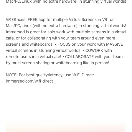
Mac/PC/Linux (with no extra hardware) in stunning virtual worlds!
VR Offices! FREE app for multiple Virtual Screens in VR for
Mac/PC/Linux (with no extra hardware) in stunning virtual worlds!
Immersed is great for solo work with multiple screens in a virtual
cafe, or for collaborating with your team around even more
screens and whiteboards! • FOCUS on your work with MASSIVE
virtual screens in stunning virtual worlds! • COWORK with
remote users in a virtual cafe! • COLLABORATE with your team
by multi-screen sharing or whiteboarding like in person!
NOTE: For best quality/latency, use WiFi Direct:
immersed.com/wifi-direct