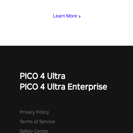
with devastating powers or unleash wizardry to control meteors
and icy comets. Uncover the mystery behind the undead
Learn More
invasion in story mode or survive endless waves in survival
mode. Each playthrough offers unique skills & challenges. Ready
to face the undead apocalypse? Experience the thrill in “Undead
Quest”! #UndeadQuest #VRGaming #RogueLiteAction
PICO 4 Ultra
PICO 4 Ultra Enterprise
Privacy Policy
Terms of Service
Safety Center