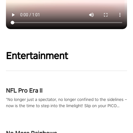
Entertainment
NFL Pro Era II
"No longer just a spectator, no longer confined to the sidelines –
now is the time to step into the limelight! Slip on your PICO
headset and dive headfirst into the ‘NFL Pro Era 2’. Embody your
passion for football, showcase your untapped athletic prowess,
and make a relentless charge towards championship glory!
#NFLProEra2 #GridironRevolution #VRFootballExperience