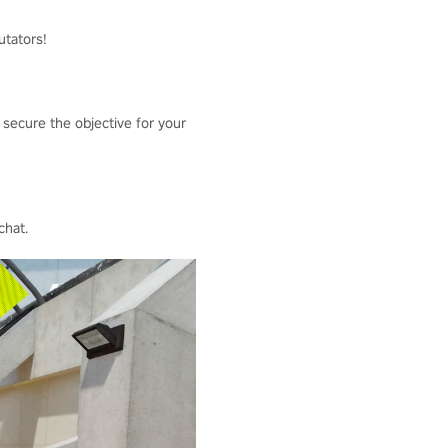
utators!
 secure the objective for your
chat.