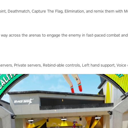
oint, Deathmatch, Capture The Flag, Elimination, and remix them with M
our way across the arenas to engage the enemy in fast-paced combat and
rvers, Private servers, Rebind-able controls, Left hand support, Voice 