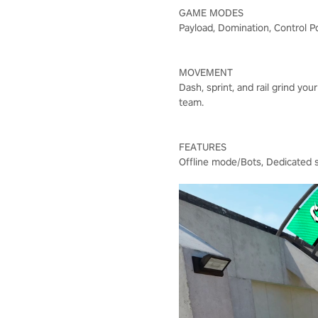
GAME MODES
Payload, Domination, Control P
MOVEMENT
Dash, sprint, and rail grind y
team.
FEATURES
Offline mode/Bots, Dedicated se