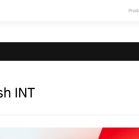
Prod
sh INT