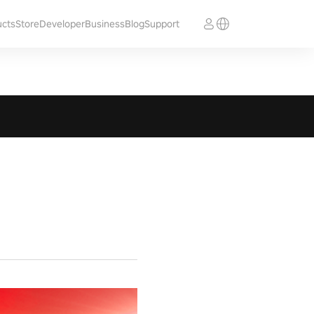
ucts
Store
Developer
Business
Blog
Support