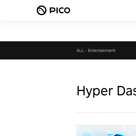
ALL
-
Entertainment
Hyper Da