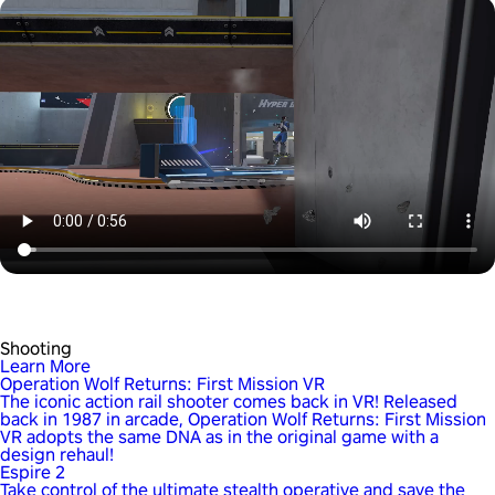
Shooting
Learn More
Operation Wolf Returns: First Mission VR
The iconic action rail shooter comes back in VR! Released
back in 1987 in arcade, Operation Wolf Returns: First Mission
VR adopts the same DNA as in the original game with a
design rehaul!
Espire 2
Take control of the ultimate stealth operative and save the