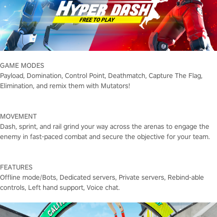
GAME MODES
Payload, Domination, Control Point, Deathmatch, Capture The Flag,
Elimination, and remix them with Mutators!
MOVEMENT
Dash, sprint, and rail grind your way across the arenas to engage the
enemy in fast-paced combat and secure the objective for your team.
FEATURES
Offline mode/Bots, Dedicated servers, Private servers, Rebind-able
controls, Left hand support, Voice chat.