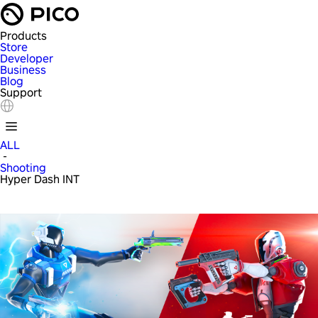
Products
Store
Developer
Business
Blog
Support
ALL
-
Shooting
Hyper Dash INT