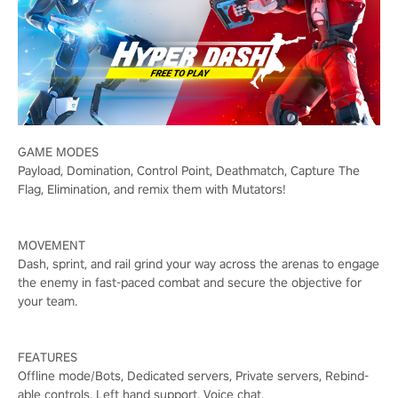
GAME MODES
Payload, Domination, Control Point, Deathmatch, Capture The
Flag, Elimination, and remix them with Mutators!
MOVEMENT
Dash, sprint, and rail grind your way across the arenas to engage
the enemy in fast-paced combat and secure the objective for
your team.
FEATURES
Offline mode/Bots, Dedicated servers, Private servers, Rebind-
able controls, Left hand support, Voice chat.