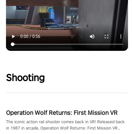
Shooting
Operation Wolf Returns: First Mission VR
The iconic action rail shooter comes back in VR! Released back
in 1987 in arcade, Operation Wolf Returns: First Mission VR