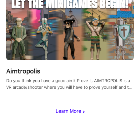
Aimtropolis
Do you think you have a good aim? Prove it. AIMTROPOLIS is a
VR arcade/shooter where you will have to prove yourself and the
rest of the world, get the highest score, and let the minigames
begin!
Learn More