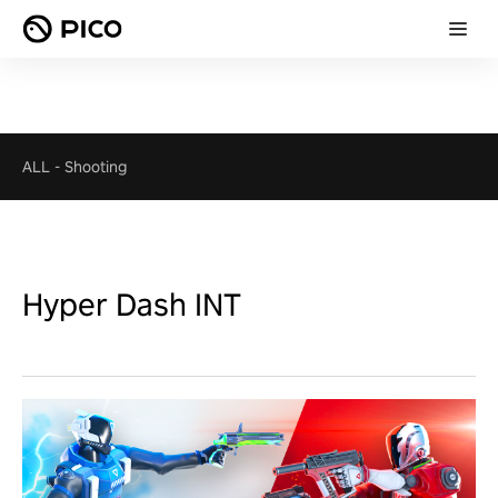
ALL
-
Shooting
Hyper Dash INT