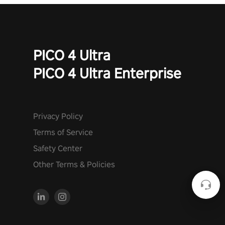
PICO 4 Ultra
PICO 4 Ultra Enterprise
Privacy Policy
Terms of Service
Safety Center
Other Terms & Policies