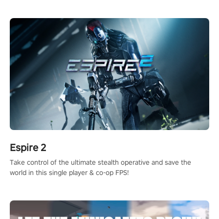
adopts the same DNA as in the original game with a design
rehaul!
Espire 2
Take control of the ultimate stealth operative and save the
world in this single player & co-op FPS!