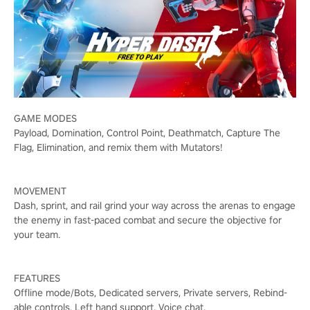
GAME MODES
Payload, Domination, Control Point, Deathmatch, Capture The
Flag, Elimination, and remix them with Mutators!
MOVEMENT
Dash, sprint, and rail grind your way across the arenas to engage
the enemy in fast-paced combat and secure the objective for
your team.
FEATURES
Offline mode/Bots, Dedicated servers, Private servers, Rebind-
able controls, Left hand support, Voice chat.