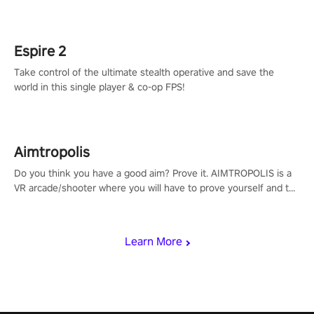
adopts the same DNA as in the original game with a design
rehaul!
Espire 2
Take control of the ultimate stealth operative and save the
world in this single player & co-op FPS!
Aimtropolis
Do you think you have a good aim? Prove it. AIMTROPOLIS is a
VR arcade/shooter where you will have to prove yourself and the
rest of the world, get the highest score, and let the minigames
begin!
Learn More