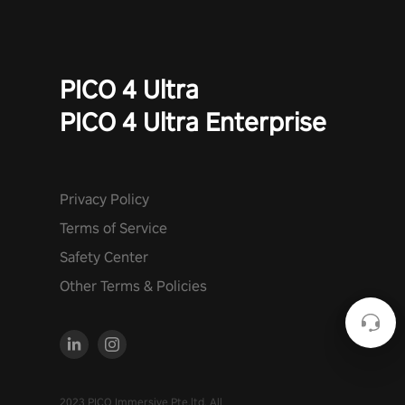
PICO 4 Ultra
PICO 4 Ultra Enterprise
Privacy Policy
Terms of Service
Safety Center
Other Terms & Policies
2023 PICO Immersive Pte.ltd. All