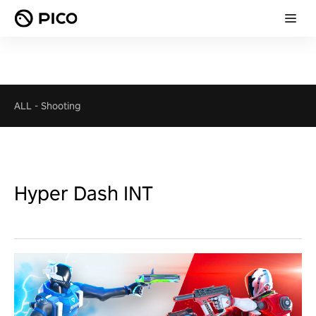
ALL
-
Shooting
Hyper Dash INT