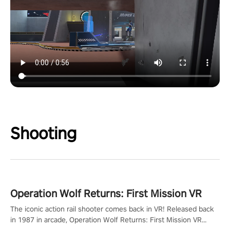
Shooting
Operation Wolf Returns: First Mission VR
The iconic action rail shooter comes back in VR! Released back
in 1987 in arcade, Operation Wolf Returns: First Mission VR