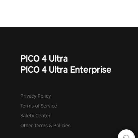
PICO 4 Ultra
PICO 4 Ultra Enterprise
Privacy Policy
Terms of Service
Safety Center
Other Terms & Policies