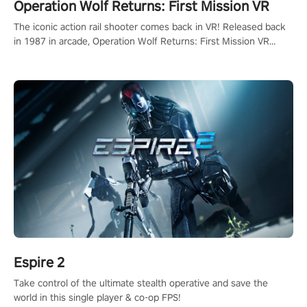
Operation Wolf Returns: First Mission VR
The iconic action rail shooter comes back in VR! Released back
in 1987 in arcade, Operation Wolf Returns: First Mission VR
adopts the same DNA as in the original game with a design
rehaul!
Espire 2
Take control of the ultimate stealth operative and save the
world in this single player & co-op FPS!