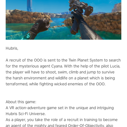
Hubris,
A recruit of the OOO is sent to the Twin Planet System to search
for the mysterious agent Cyana. With the help of the pilot Lucia,
the player will have to shoot, swim, climb and jump to survive
the harsh environment and wildlife on a planet which is being
terraformed, while fighting wicked enemies of the OOO.
About this game:
A VR action-adventure game set in the unique and intriguing
Hubris Sci-Fi Universe.
As a player, you take the role of a recruit in training to become
an agent of the mighty and feared Order-Of-Objectivity, also