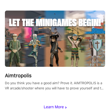
Aimtropolis
Do you think you have a good aim? Prove it. AIMTROPOLIS is a
VR arcade/shooter where you will have to prove yourself and the
rest of the world, get the highest score, and let the minigames
begin!
Learn More