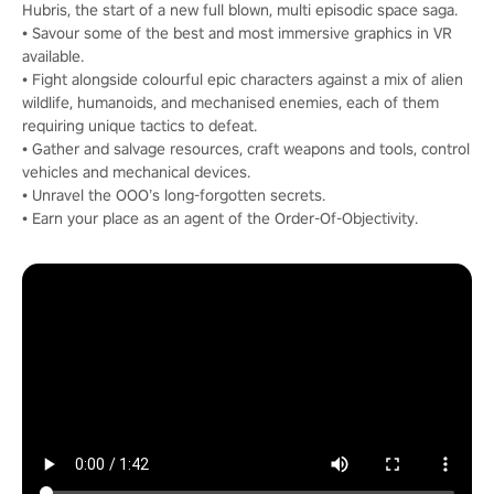
Hubris, the start of a new full blown, multi episodic space saga.
• Savour some of the best and most immersive graphics in VR
available.
• Fight alongside colourful epic characters against a mix of alien
wildlife, humanoids, and mechanised enemies, each of them
requiring unique tactics to defeat.
• Gather and salvage resources, craft weapons and tools, control
vehicles and mechanical devices.
• Unravel the OOO’s long-forgotten secrets.
• Earn your place as an agent of the Order-Of-Objectivity.