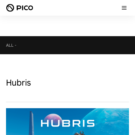
ALL
-
Hubris