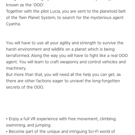
known as the ‘OOO’.
Together with the pilot Lucia, you are sent to the planetoid belt
of the Twin Planet System, to search for the mysterious agent
Cyanha.
You will have to use all your agility and strength to survive the
harsh environment and wildlife on a planet which is being
terraformed. Along the way you will have to fight like a real OOO
agent. You will learn to craft weaponry and control vehicles and
machinery.
But more than that, you will need all the help you can get, as
there are other factions eager to unravel the long-forgotten
secrets of the OOO.
• Enjoy a full VR experience with free movement, climbing,
swimming, and jumping.
• Become part of the unique and intriguing Sci-Fi world of