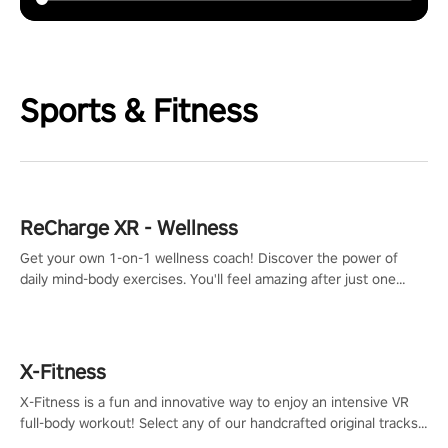
Sports & Fitness
ReCharge XR - Wellness
Get your own 1-on-1 wellness coach! Discover the power of
daily mind-body exercises. You'll feel amazing after just one
session!
X-Fitness
X-Fitness is a fun and innovative way to enjoy an intensive VR
full-body workout! Select any of our handcrafted original tracks
to get your groove on to and start burning those calories!