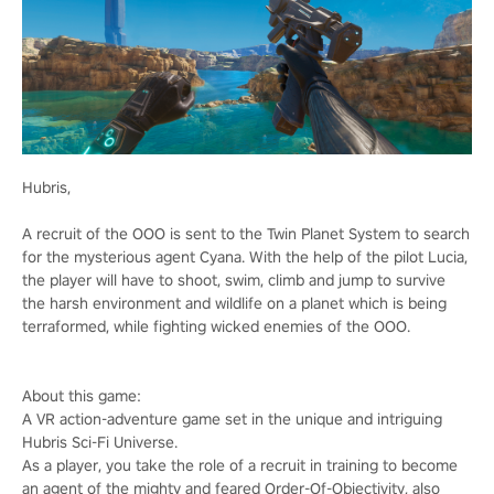
Hubris,
A recruit of the OOO is sent to the Twin Planet System to search
for the mysterious agent Cyana. With the help of the pilot Lucia,
the player will have to shoot, swim, climb and jump to survive
the harsh environment and wildlife on a planet which is being
terraformed, while fighting wicked enemies of the OOO.
About this game:
A VR action-adventure game set in the unique and intriguing
Hubris Sci-Fi Universe.
As a player, you take the role of a recruit in training to become
an agent of the mighty and feared Order-Of-Objectivity, also