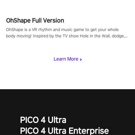
OhShape Full Version
OhShape is a VR rhythm and music game to get your whole
body moving! Inspired by the TV show Hole in the Wall, dodge,
punch, and fit through shapes flying toward you at increasing
speed. Follow the beat of the music from a variety of styles.
Learn More
PICO 4 Ultra
PICO 4 Ultra Enterprise