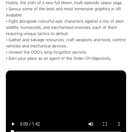
Hubris, the start of a new full blown, multi episodic space saga.
• Savour some of the best and most immersive graphics in VR
available.
• Fight alongside colourful epic characters against a mix of alien
wildlife, humanoids, and mechanised enemies, each of them
requiring unique tactics to defeat.
• Gather and salvage resources, craft weapons and tools, control
vehicles and mechanical devices.
• Unravel the OOO’s long-forgotten secrets.
• Earn your place as an agent of the Order-Of-Objectivity.