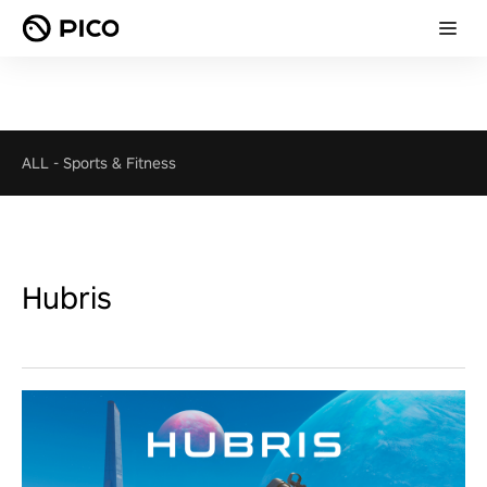
ALL
-
Sports & Fitness
Hubris