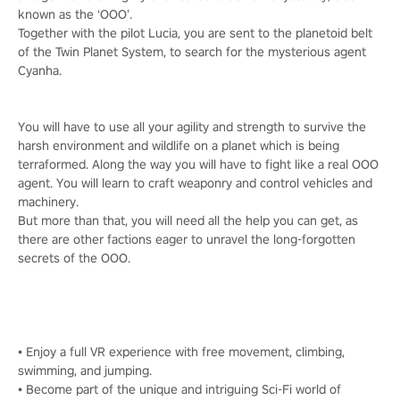
known as the ‘OOO’.
Together with the pilot Lucia, you are sent to the planetoid belt
of the Twin Planet System, to search for the mysterious agent
Cyanha.
You will have to use all your agility and strength to survive the
harsh environment and wildlife on a planet which is being
terraformed. Along the way you will have to fight like a real OOO
agent. You will learn to craft weaponry and control vehicles and
machinery.
But more than that, you will need all the help you can get, as
there are other factions eager to unravel the long-forgotten
secrets of the OOO.
• Enjoy a full VR experience with free movement, climbing,
swimming, and jumping.
• Become part of the unique and intriguing Sci-Fi world of