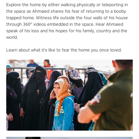
Explore the home by either walking physically or teleporting in
the space as Ahmaied shares his fear of returning to a booby
trapped home. Witness life outside the four walls of his house
through 360° videos embedded in the space. Hear Ahmaied
speak of his loss and his hopes for his family, country and the
world.
Learn about what it's like to fear the home you once loved.