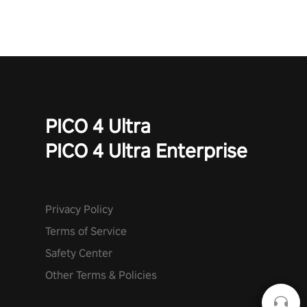
PICO 4 Ultra
PICO 4 Ultra Enterprise
Privacy Policy
Terms of Service
Safety Center
Other Terms & Policies