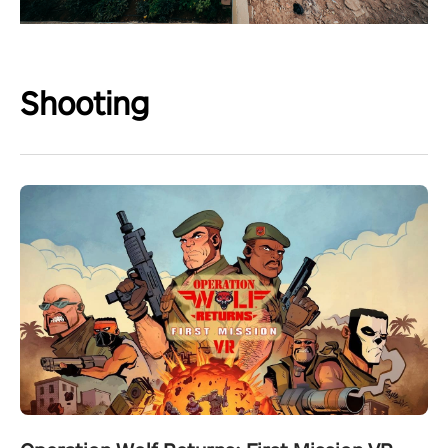
Shooting