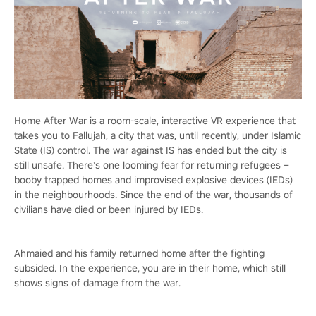
Home After War is a room-scale, interactive VR experience that
takes you to Fallujah, a city that was, until recently, under Islamic
State (IS) control. The war against IS has ended but the city is
still unsafe. There’s one looming fear for returning refugees –
booby trapped homes and improvised explosive devices (IEDs)
in the neighbourhoods. Since the end of the war, thousands of
civilians have died or been injured by IEDs.
Ahmaied and his family returned home after the fighting
subsided. In the experience, you are in their home, which still
shows signs of damage from the war.