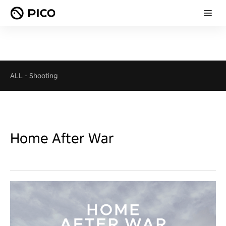
ALL
-
Shooting
Home After War