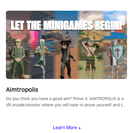
Aimtropolis
Do you think you have a good aim? Prove it. AIMTROPOLIS is a
VR arcade/shooter where you will have to prove yourself and the
rest of the world, get the highest score, and let the minigames
begin!
Learn More