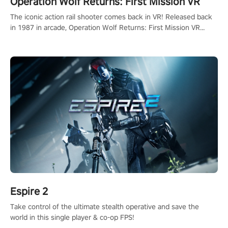
Operation Wolf Returns: First Mission VR
The iconic action rail shooter comes back in VR! Released back
in 1987 in arcade, Operation Wolf Returns: First Mission VR
adopts the same DNA as in the original game with a design
rehaul!
Espire 2
Take control of the ultimate stealth operative and save the
world in this single player & co-op FPS!