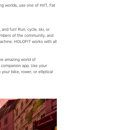
g worlds, use one of HIIT, Fat
nd fun! Run, cycle, ski, or
embers of the community, and
achine. HOLOFIT works with all
the amazing world of
S companion app. Use your
our bike, rower, or elliptical