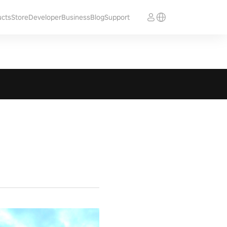
ucts
Store
Developer
Business
Blog
Support