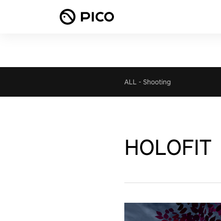
ALL
-
Shooting
HOLOFIT