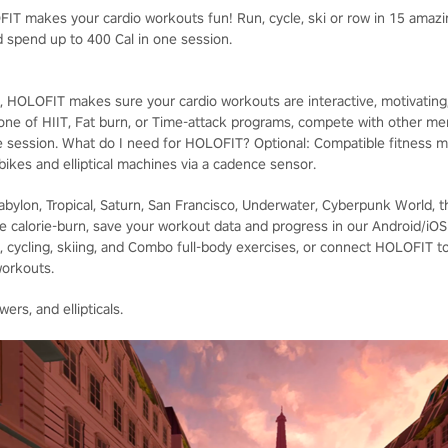
T makes your cardio workouts fun! Run, cycle, ski or row in 15 amazin
 spend up to 400 Cal in one session.
 HOLOFIT makes sure your cardio workouts are interactive, motivating, a
 one of HIIT, Fat burn, or Time-attack programs, compete with other m
e session. What do I need for HOLOFIT? Optional: Compatible fitness m
 bikes and elliptical machines via a cadence sensor.
Babylon, Tropical, Saturn, San Francisco, Underwater, Cyberpunk World, 
e calorie-burn, save your workout data and progress in our Android/iO
 cycling, skiing, and Combo full-body exercises, or connect HOLOFIT to y
workouts.
ers, and ellipticals.