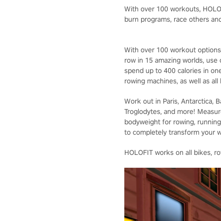
With over 100 workouts, HOLOFI
burn programs, race others and
With over 100 workout options,
row in 15 amazing worlds, use
spend up to 400 calories in on
rowing machines, as well as all
Work out in Paris, Antarctica, 
Troglodytes, and more! Measur
bodyweight for rowing, running,
to completely transform your 
HOLOFIT works on all bikes, row