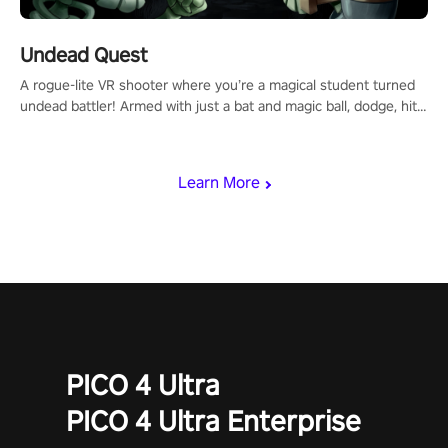
Undead Quest
A rogue-lite VR shooter where you’re a magical student turned
undead battler! Armed with just a bat and magic ball, dodge, hit
& slash through hordes of quirky foes. Upgrade your arsenal
with devastating powers or unleash wizardry to control meteors
and icy comets. Uncover the mystery behind the undead
Learn More
invasion in story mode or survive endless waves in survival
mode. Each playthrough offers unique skills & challenges. Ready
to face the undead apocalypse? Experience the thrill in “Undead
Quest”! #UndeadQuest #VRGaming #RogueLiteAction
PICO 4 Ultra
PICO 4 Ultra Enterprise