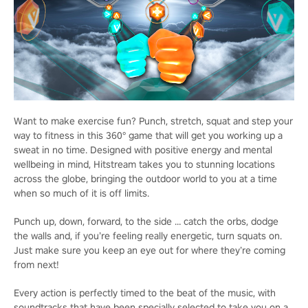
Want to make exercise fun? Punch, stretch, squat and step your
way to fitness in this 360° game that will get you working up a
sweat in no time. Designed with positive energy and mental
wellbeing in mind, Hitstream takes you to stunning locations
across the globe, bringing the outdoor world to you at a time
when so much of it is off limits.
Punch up, down, forward, to the side … catch the orbs, dodge
the walls and, if you’re feeling really energetic, turn squats on.
Just make sure you keep an eye out for where they’re coming
from next!
Every action is perfectly timed to the beat of the music, with
soundtracks that have been specially selected to take you on a