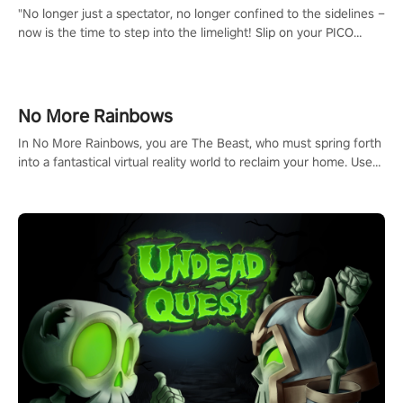
"No longer just a spectator, no longer confined to the sidelines –
now is the time to step into the limelight! Slip on your PICO
headset and dive headfirst into the ‘NFL Pro Era 2’. Embody your
passion for football, showcase your untapped athletic prowess,
and make a relentless charge towards championship glory!
#NFLProEra2 #GridironRevolution #VRFootballExperience
No More Rainbows
#ImmersiveGameplay #GlobalCompetitiveArena"
In No More Rainbows, you are The Beast, who must spring forth
into a fantastical virtual reality world to reclaim your home. Use
arm-based locomotion mechanics to run, jump, claw, and climb
using only your hands and arms to engage with tight platformer
mechanics.