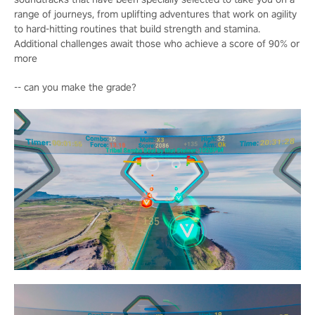
range of journeys, from uplifting adventures that work on agility
to hard-hitting routines that build strength and stamina.
Additional challenges await those who achieve a score of 90% or
more
-- can you make the grade?