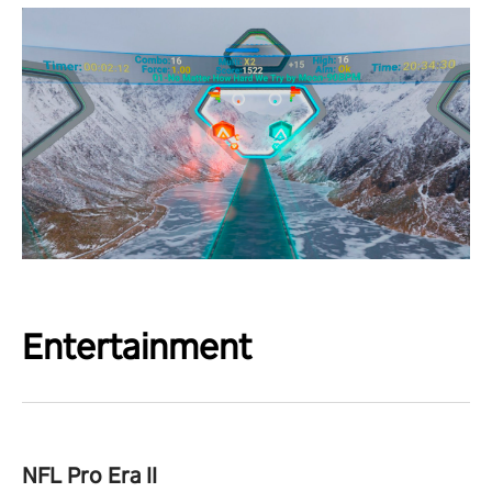
Entertainment
NFL Pro Era II