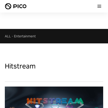
ALL
-
Entertainment
Hitstream