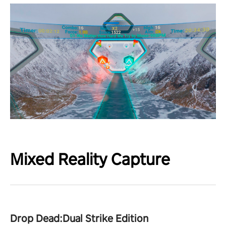
Mixed Reality Capture
Drop Dead:Dual Strike Edition