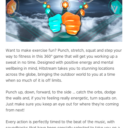
Want to make exercise fun? Punch, stretch, squat and step your
way to fitness in this 360° game that will get you working up a
sweat in no time. Designed with positive energy and mental
wellbeing in mind, Hitstream takes you to stunning locations
across the globe, bringing the outdoor world to you at a time
when so much of it is off limits.
Punch up, down, forward, to the side … catch the orbs, dodge
the walls and, if you’re feeling really energetic, turn squats on.
Just make sure you keep an eye out for where they’re coming
from next!
Every action is perfectly timed to the beat of the music, with
soundtracks that have been specially selected to take you on a