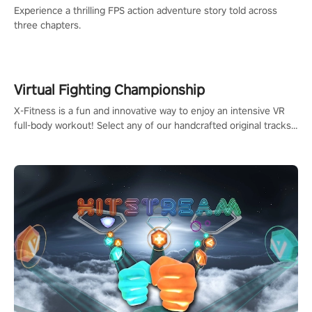
Experience a thrilling FPS action adventure story told across
three chapters.
Virtual Fighting Championship
X-Fitness is a fun and innovative way to enjoy an intensive VR
full-body workout! Select any of our handcrafted original tracks
to get your groove on to and start burning those calories!