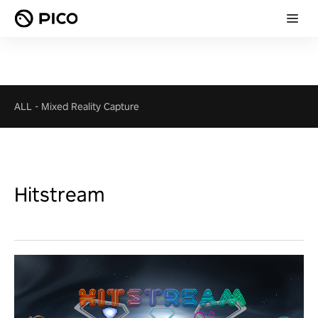
ALL
-
Mixed Reality Capture
Hitstream