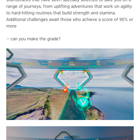
range of journeys, from uplifting adventures that work on agility
to hard-hitting routines that build strength and stamina.
Additional challenges await those who achieve a score of 90% or
more
-- can you make the grade?