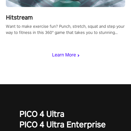
Hitstream
Want to make exercise fun? Punch, stretch, squat and step your
way to fitness in this 360° game that takes you to stunning
locations across the globe.
Learn More
PICO 4 Ultra
PICO 4 Ultra Enterprise