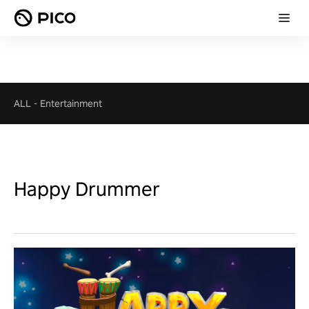
ALL
-
Entertainment
Happy Drummer