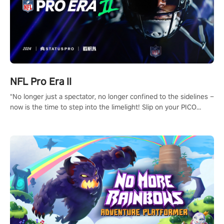
NFL Pro Era II
"No longer just a spectator, no longer confined to the sidelines –
now is the time to step into the limelight! Slip on your PICO
headset and dive headfirst into the ‘NFL Pro Era 2’. Embody your
passion for football, showcase your untapped athletic prowess,
and make a relentless charge towards championship glory!
#NFLProEra2 #GridironRevolution #VRFootballExperience
#ImmersiveGameplay #GlobalCompetitiveArena"