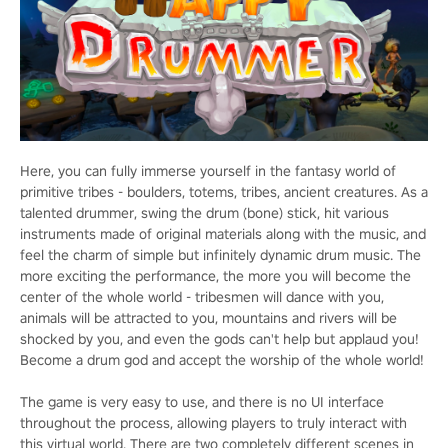
Here, you can fully immerse yourself in the fantasy world of
primitive tribes - boulders, totems, tribes, ancient creatures. As a
talented drummer, swing the drum (bone) stick, hit various
instruments made of original materials along with the music, and
feel the charm of simple but infinitely dynamic drum music. The
more exciting the performance, the more you will become the
center of the whole world - tribesmen will dance with you,
animals will be attracted to you, mountains and rivers will be
shocked by you, and even the gods can't help but applaud you!
Become a drum god and accept the worship of the whole world!
The game is very easy to use, and there is no UI interface
throughout the process, allowing players to truly interact with
this virtual world. There are two completely different scenes in