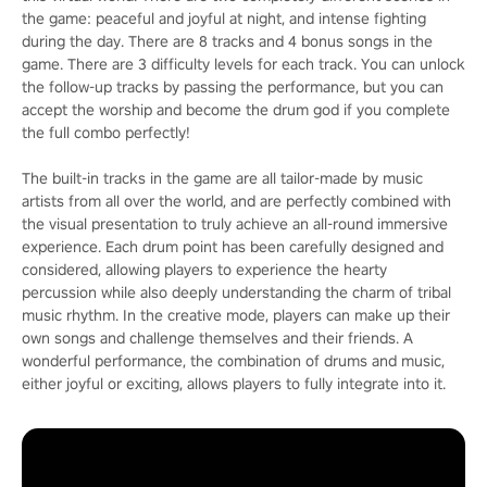
the game: peaceful and joyful at night, and intense fighting
during the day. There are 8 tracks and 4 bonus songs in the
game. There are 3 difficulty levels for each track. You can unlock
the follow-up tracks by passing the performance, but you can
accept the worship and become the drum god if you complete
the full combo perfectly!
The built-in tracks in the game are all tailor-made by music
artists from all over the world, and are perfectly combined with
the visual presentation to truly achieve an all-round immersive
experience. Each drum point has been carefully designed and
considered, allowing players to experience the hearty
percussion while also deeply understanding the charm of tribal
music rhythm. In the creative mode, players can make up their
own songs and challenge themselves and their friends. A
wonderful performance, the combination of drums and music,
either joyful or exciting, allows players to fully integrate into it.