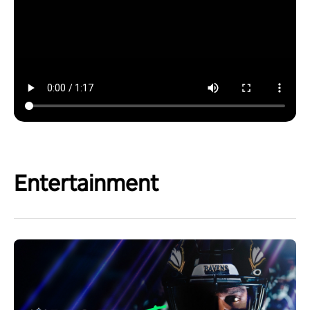
Entertainment