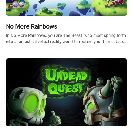
No More Rainbows
In No More Rainbows, you are The Beast, who must spring forth
into a fantastical virtual reality world to reclaim your home. Use
arm-based locomotion mechanics to run, jump, claw, and climb
using only your hands and arms to engage with tight platformer
mechanics.