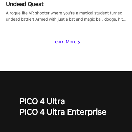
Undead Quest
A rogue-lite VR shooter where you’re a magical student turned
undead battler! Armed with just a bat and magic ball, dodge, hit
& slash through hordes of quirky foes. Upgrade your arsenal
with devastating powers or unleash wizardry to control meteors
and icy comets. Uncover the mystery behind the undead
Learn More
invasion in story mode or survive endless waves in survival
mode. Each playthrough offers unique skills & challenges. Ready
to face the undead apocalypse? Experience the thrill in “Undead
Quest”! #UndeadQuest #VRGaming #RogueLiteAction
PICO 4 Ultra
PICO 4 Ultra Enterprise