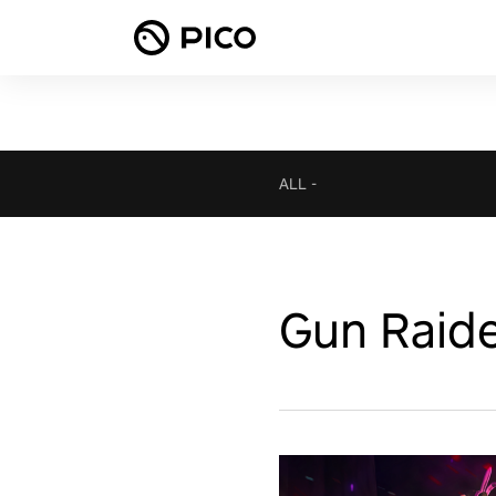
ALL
-
Gun Raid