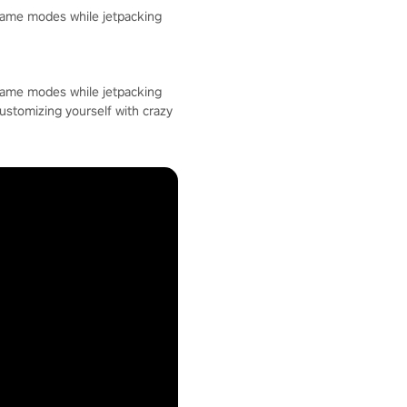
 game modes while jetpacking
 game modes while jetpacking
customizing yourself with crazy