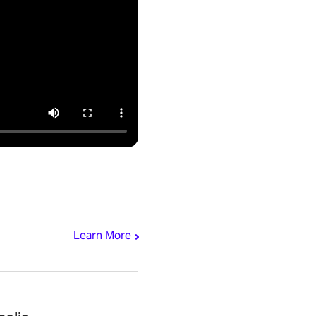
Learn More