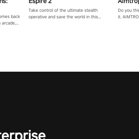
ns:
Espire 2
Aimtro
Take control of the ultimate stealth
Do you thi
 comes back
operative and save the world in this
it. AIMTRO
n arcade,
single player & co-op FPS!
where you 
Mission VR
the rest of
original
score, and
terprise