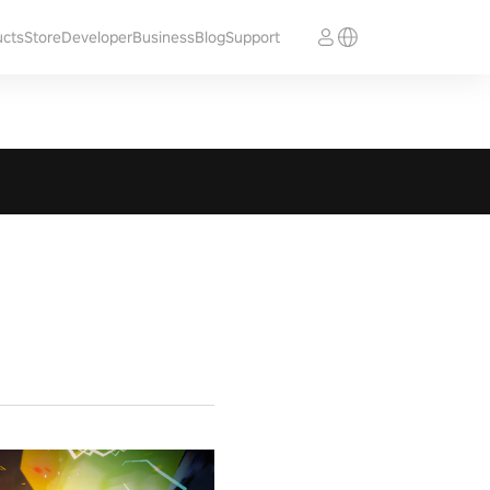
ucts
Store
Developer
Business
Blog
Support