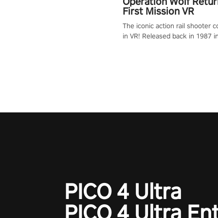
Operation Wolf Retur
First Mission VR
The iconic action rail shooter
in VR! Released back in 1987 i
Operation Wolf Returns: First 
adopts the same DNA as in the 
game with a design rehaul!
PICO 4 Ultra
PICO 4 Ultra En