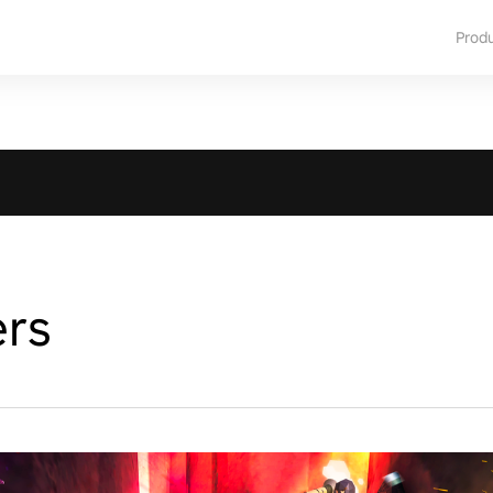
Prod
ers