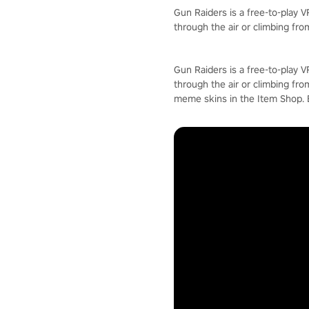
Gun Raiders is a free-to-play 
through the air or climbing fro
Gun Raiders is a free-to-play 
through the air or climbing fro
meme skins in the Item Shop.