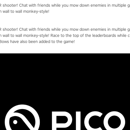
VR shooter! Chat with friends while you mow down enemies in multiple
m wall to wall monkey-style!
VR shooter! Chat with friends while you mow down enemies in multiple
m wall to wall monkey-style! Race to the top of the leaderboards while 
 Bows have also been added to the game!