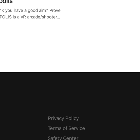
polis
nk you have a good aim? Prove
POLIS is a VR arcade/shooter
will have to prove yourself and
 the world, get the highest
 let the minigames begin!
Privacy Policy
Terms of Service
Safety Center