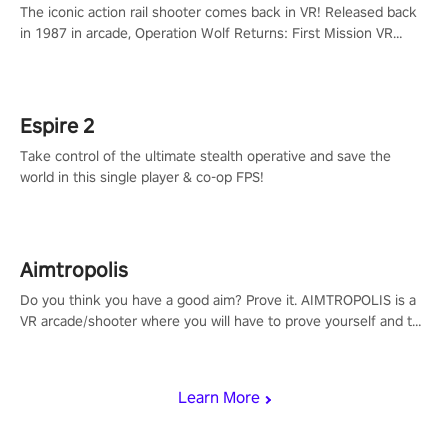
The iconic action rail shooter comes back in VR! Released back
in 1987 in arcade, Operation Wolf Returns: First Mission VR
adopts the same DNA as in the original game with a design
rehaul!
Espire 2
Take control of the ultimate stealth operative and save the
world in this single player & co-op FPS!
Aimtropolis
Do you think you have a good aim? Prove it. AIMTROPOLIS is a
VR arcade/shooter where you will have to prove yourself and the
rest of the world, get the highest score, and let the minigames
begin!
Learn More