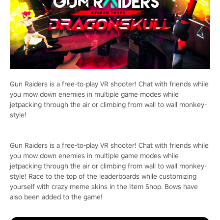
Gun Raiders is a free-to-play VR shooter! Chat with friends while
you mow down enemies in multiple game modes while
jetpacking through the air or climbing from wall to wall monkey-
style!
Gun Raiders is a free-to-play VR shooter! Chat with friends while
you mow down enemies in multiple game modes while
jetpacking through the air or climbing from wall to wall monkey-
style! Race to the top of the leaderboards while customizing
yourself with crazy meme skins in the Item Shop. Bows have
also been added to the game!