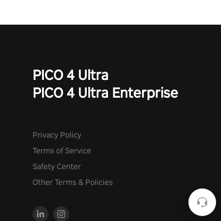
PICO 4 Ultra
PICO 4 Ultra Enterprise
Privacy Policy
Terms of Service
Safety Center
Other Terms & Policies