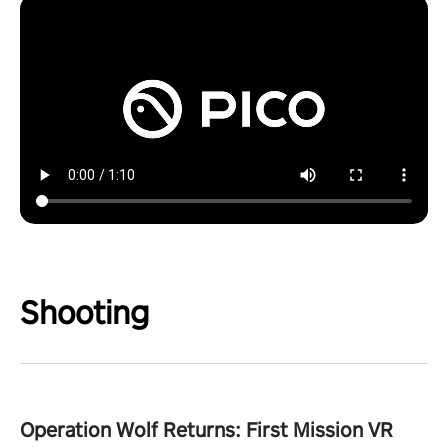
Shooting
Operation Wolf Returns: First Mission VR