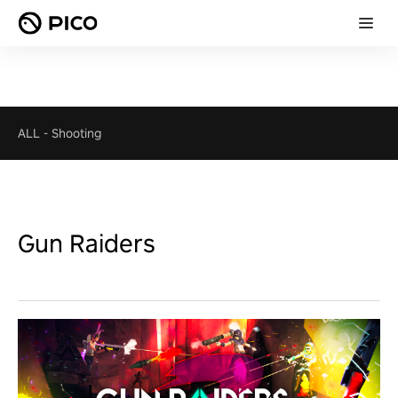
ALL
-
Shooting
Gun Raiders