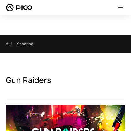
ALL
-
Shooting
Gun Raiders