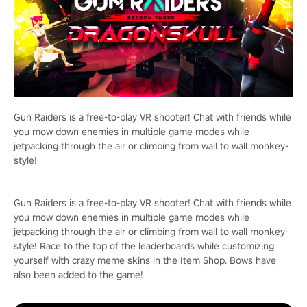
Gun Raiders is a free-to-play VR shooter! Chat with friends while
you mow down enemies in multiple game modes while
jetpacking through the air or climbing from wall to wall monkey-
style!
Gun Raiders is a free-to-play VR shooter! Chat with friends while
you mow down enemies in multiple game modes while
jetpacking through the air or climbing from wall to wall monkey-
style! Race to the top of the leaderboards while customizing
yourself with crazy meme skins in the Item Shop. Bows have
also been added to the game!