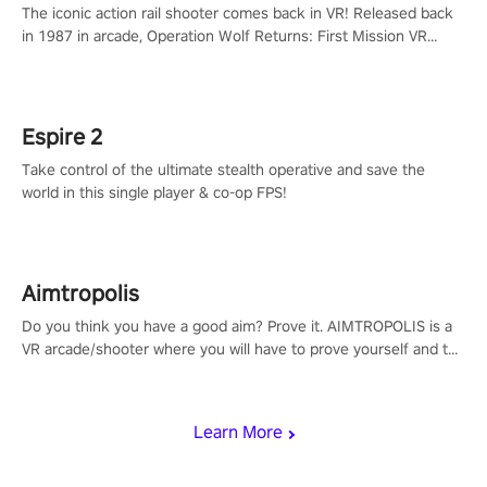
The iconic action rail shooter comes back in VR! Released back
in 1987 in arcade, Operation Wolf Returns: First Mission VR
adopts the same DNA as in the original game with a design
rehaul!
Espire 2
Take control of the ultimate stealth operative and save the
world in this single player & co-op FPS!
Aimtropolis
Do you think you have a good aim? Prove it. AIMTROPOLIS is a
VR arcade/shooter where you will have to prove yourself and the
rest of the world, get the highest score, and let the minigames
begin!
Learn More