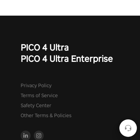
PICO 4 Ultra
PICO 4 Ultra Enterprise
Privacy Policy
Terms of Service
Safety Center
Other Terms & Policies