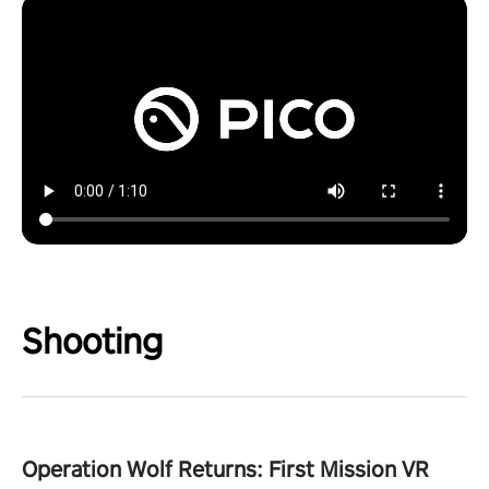
Shooting
Operation Wolf Returns: First Mission VR