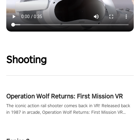
Shooting
Operation Wolf Returns: First Mission VR
The iconic action rail shooter comes back in VR! Released back
in 1987 in arcade, Operation Wolf Returns: First Mission VR
adopts the same DNA as in the original game with a design
rehaul!