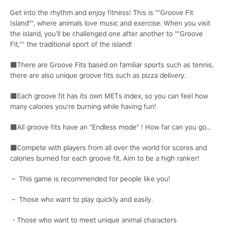
Get into the rhythm and enjoy fitness! This is ""Groove Fit
Island"", where animals love music and exercise. When you visit
the island, you'll be challenged one after another to ""Groove
Fit,"" the traditional sport of the island!
■There are Groove Fits based on familiar sports such as tennis,
there are also unique groove fits such as pizza delivery.
■Each groove fit has its own METs index, so you can feel how
many calories you're burning while having fun!
■All groove fits have an "Endless mode" ! How far can you go...
■Compete with players from all over the world for scores and
calories burned for each groove fit. Aim to be a high ranker!
～ This game is recommended for people like you!
～ Those who want to play quickly and easily.
・Those who want to meet unique animal characters