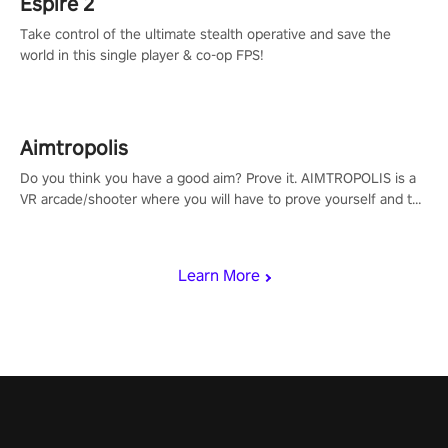
Espire 2
Take control of the ultimate stealth operative and save the
world in this single player & co-op FPS!
Aimtropolis
Do you think you have a good aim? Prove it. AIMTROPOLIS is a
VR arcade/shooter where you will have to prove yourself and the
rest of the world, get the highest score, and let the minigames
begin!
Learn More