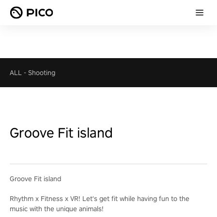
ALL
-
Shooting
Groove Fit island
Groove Fit island
Rhythm x Fitness x VR! Let's get fit while having fun to the
music with the unique animals!