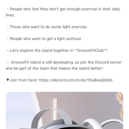
・People who feel they don't get enough exercise in their daily
lives.
・Those who want to do some light exercise
・People who want to get a light workout.
～Let's explore the island together in ""GrooveFitClub""!
～ GrooveFit Island is still developing, so join the Discord server
and be part of the team that makes the island better!
▼Join from here! https://discord.com/invite/TEw8waQQXb