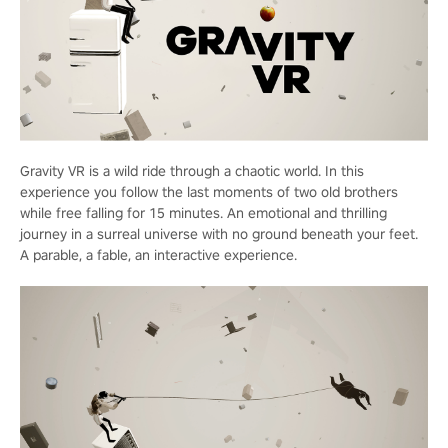
Gravity VR is a wild ride through a chaotic world. In this
experience you follow the last moments of two old brothers
while free falling for 15 minutes. An emotional and thrilling
journey in a surreal universe with no ground beneath your feet.
A parable, a fable, an interactive experience.