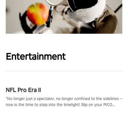
Entertainment
NFL Pro Era II
"No longer just a spectator, no longer confined to the sidelines –
now is the time to step into the limelight! Slip on your PICO
headset and dive headfirst into the ‘NFL Pro Era 2’. Embody your
passion for football, showcase your untapped athletic prowess,
and make a relentless charge towards championship glory!