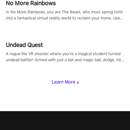
#NFLProEra2 #GridironRevolution #VRFootballExperience
No More Rainbows
#ImmersiveGameplay #GlobalCompetitiveArena"
In No More Rainbows, you are The Beast, who must spring forth
into a fantastical virtual reality world to reclaim your home. Use
arm-based locomotion mechanics to run, jump, claw, and climb
using only your hands and arms to engage with tight platformer
mechanics.
Undead Quest
A rogue-lite VR shooter where you’re a magical student turned
undead battler! Armed with just a bat and magic ball, dodge, hit
& slash through hordes of quirky foes. Upgrade your arsenal
with devastating powers or unleash wizardry to control meteors
and icy comets. Uncover the mystery behind the undead
Learn More
invasion in story mode or survive endless waves in survival
mode. Each playthrough offers unique skills & challenges. Ready
to face the undead apocalypse? Experience the thrill in “Undead
Quest”! #UndeadQuest #VRGaming #RogueLiteAction