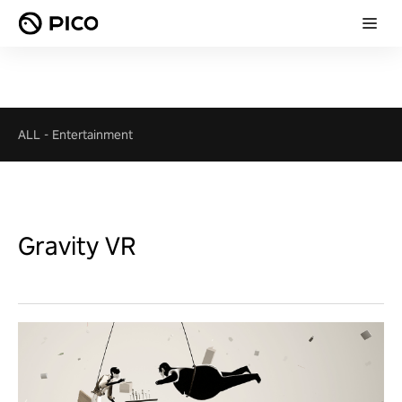
ALL
-
Entertainment
Gravity VR