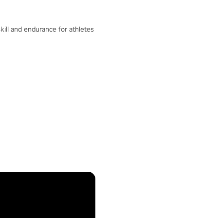
skill and endurance for athletes