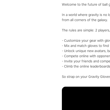
Welcome to the future of ball
In a world where gravity is no 
from all corners of the galaxy.
The rules are simple: 2 players, 
- Customize your gear with glov
- Mix and match gloves to find 
- Unlock unique new avatars, ba
- Compete online with opponen
- Invite your friends and comp
- Climb the online leaderboar
So strap on your Gravity Glove