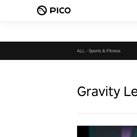
ALL
-
Sports & Fitness
Gravity L