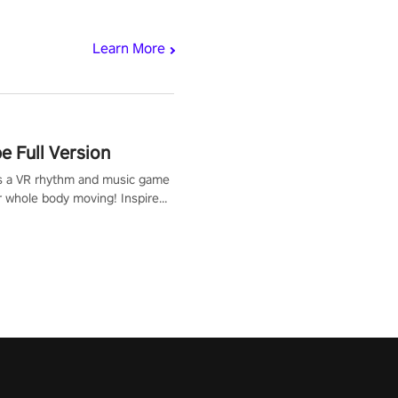
Learn More
 Full Version
s a VR rhythm and music game
r whole body moving! Inspired
show Hole in the Wall, dodge,
 fit through shapes flying
 at increasing speed. Follow
f the music from a variety of