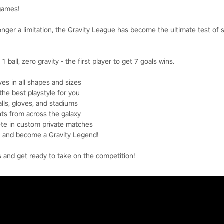
 games!
longer a limitation, the Gravity League has become the ultimate test of 
1 ball, zero gravity - the first player to get 7 goals wins.
es in all shapes and sizes
the best playstyle for you
lls, gloves, and stadiums
ts from across the galaxy
ete in custom private matches
ds and become a Gravity Legend!
s and get ready to take on the competition!