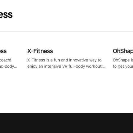
ess
ess
X-Fitness
OhShape
coach!
X-Fitness is a fun and innovative way to
OhShape i
ind-body
enjoy an intensive VR full-body workout!
to get you
fter just
Select any of our handcrafted original
by the TV 
tracks to get your groove on to and start
punch, and
burning those calories!
toward you
the beat o
styles.