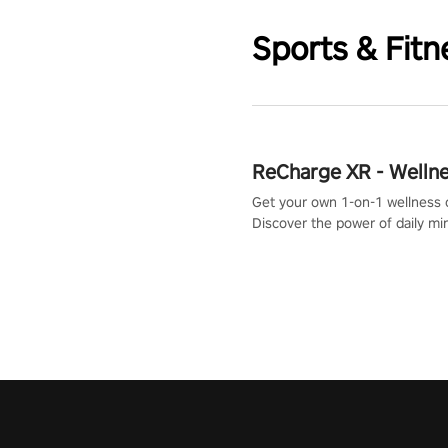
Sports & Fitn
ReCharge XR - Welln
Get your own 1-on-1 wellness 
Discover the power of daily m
exercises. You'll feel amazing a
one session!