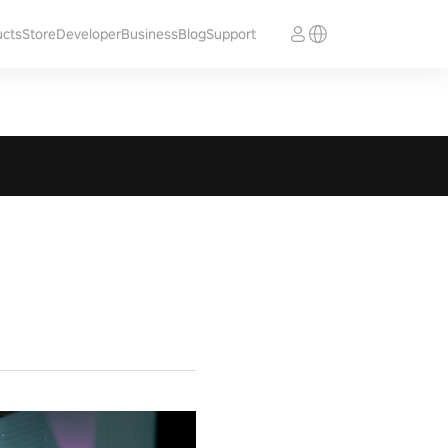
ucts
Store
Developer
Business
Blog
Support