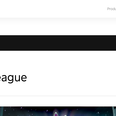
Prod
eague