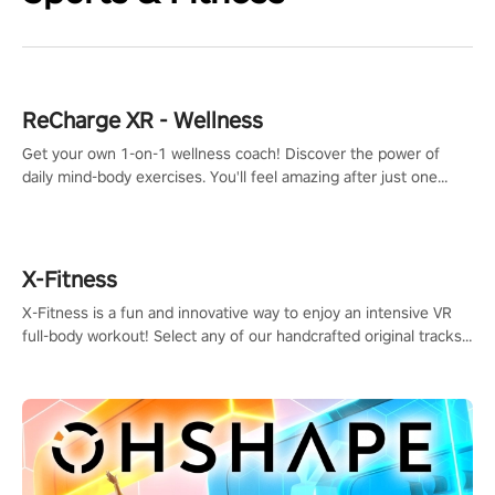
ReCharge XR - Wellness
Get your own 1-on-1 wellness coach! Discover the power of
daily mind-body exercises. You'll feel amazing after just one
session!
X-Fitness
X-Fitness is a fun and innovative way to enjoy an intensive VR
full-body workout! Select any of our handcrafted original tracks
to get your groove on to and start burning those calories!