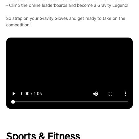
- Climb the online leaderboards and become a Gravity Legend!
So strap on your Gravity Gloves and get ready to take on the
competition!
Sports & Fitness