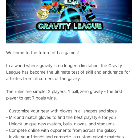
Welcome to the future of ball games!
In a world where gravity is no longer a limitation, the Gravity
League has become the ultimate test of skill and endurance for
athletes from all corners of the galaxy.
The rules are simple: 2 players, 1 ball, zero gravity - the first
player to get 7 goals wins.
- Customize your gear with gloves in all shapes and sizes
- Mix and match gloves to find the best playstyle for you
- Unlock unique new avatars, balls, gloves, and stadiums
- Compete online with opponents from across the galaxy
- Invite your friends and compete in custom private matches