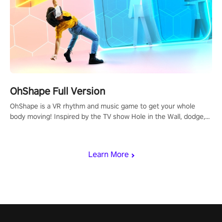
OhShape Full Version
OhShape is a VR rhythm and music game to get your whole
body moving! Inspired by the TV show Hole in the Wall, dodge,
punch, and fit through shapes flying toward you at increasing
speed. Follow the beat of the music from a variety of styles.
Learn More