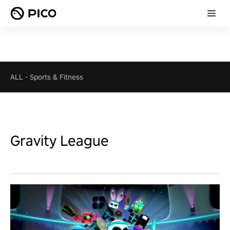
ALL
-
Sports & Fitness
Gravity League