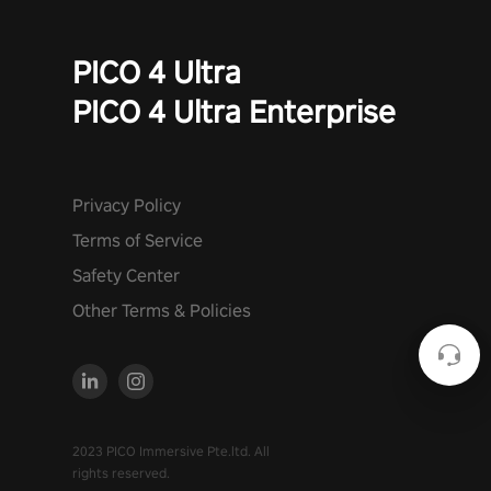
PICO 4 Ultra
PICO 4 Ultra Enterprise
Privacy Policy
Terms of Service
Safety Center
Other Terms & Policies
2023 PICO Immersive Pte.ltd. All
rights reserved.