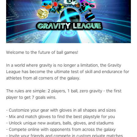
Welcome to the future of ball games!
In a world where gravity is no longer a limitation, the Gravity
League has become the ultimate test of skill and endurance for
athletes from all corners of the galaxy.
The rules are simple: 2 players, 1 ball, zero gravity - the first
player to get 7 goals wins.
- Customize your gear with gloves in all shapes and sizes
- Mix and match gloves to find the best playstyle for you
- Unlock unique new avatars, balls, gloves, and stadiums
- Compete online with opponents from across the galaxy
- Invite your friends and compete in custom private matches