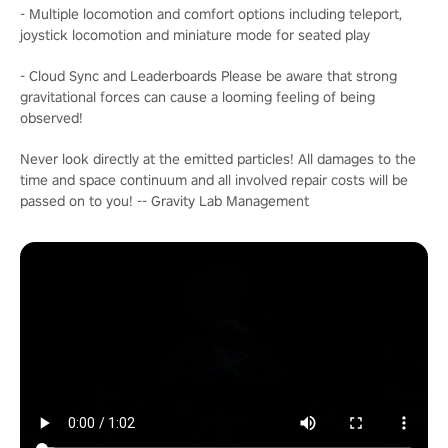
- Multiple locomotion and comfort options including teleport,
joystick locomotion and miniature mode for seated play
- Cloud Sync and Leaderboards Please be aware that strong
gravitational forces can cause a looming feeling of being
observed!
Never look directly at the emitted particles! All damages to the
time and space continuum and all involved repair costs will be
passed on to you! -- Gravity Lab Management