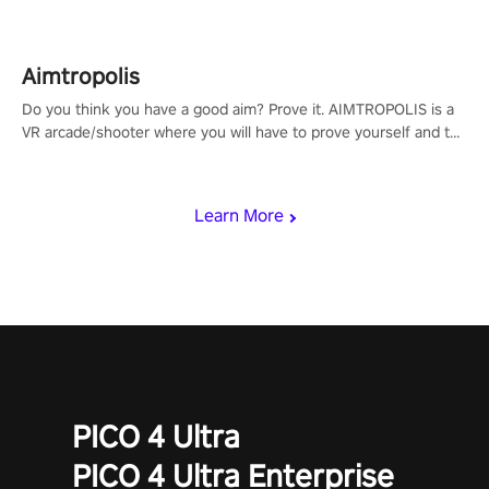
Aimtropolis
Do you think you have a good aim? Prove it. AIMTROPOLIS is a
VR arcade/shooter where you will have to prove yourself and the
rest of the world, get the highest score, and let the minigames
begin!
Learn More
PICO 4 Ultra
PICO 4 Ultra Enterprise