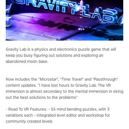
Gravity Lab is a physics and electronics puzzle game that will
keep you busy figuring out solutions and exploring an
abandoned moon base.
Now includes the "Microstar", "Time Travel" and "Passthrough"
content updates. "I have lost hours to Gravity Lab. The VR
immersion is almost secondary to the mental immersion in eking
out the best solutions to the problems"
- Road To VR Features: - 55 mind bending puzzles, with 3
variations each - Integrated level editor and workshop for
community created levels