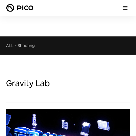
ALL
-
Shooting
Gravity Lab