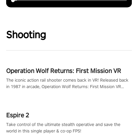
Shooting
Operation Wolf Returns: First Mission VR
The iconic action rail shooter comes back in VR! Released back
in 1987 in arcade, Operation Wolf Returns: First Mission VR
adopts the same DNA as in the original game with a design
rehaul!
Espire 2
Take control of the ultimate stealth operative and save the
world in this single player & co-op FPS!