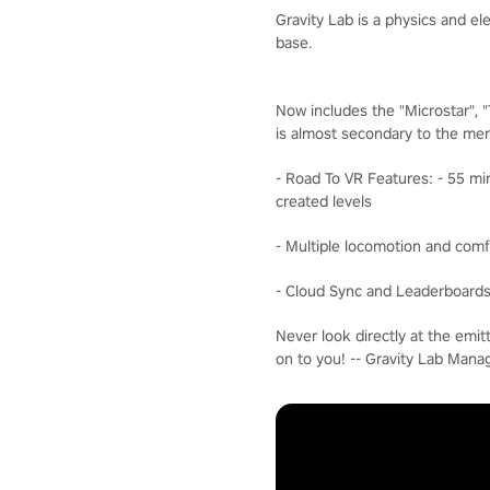
Gravity Lab is a physics and e
base.
Now includes the "Microstar", 
is almost secondary to the men
- Road To VR Features: - 55 mi
created levels
- Multiple locomotion and comf
- Cloud Sync and Leaderboards 
Never look directly at the emit
on to you! -- Gravity Lab Man