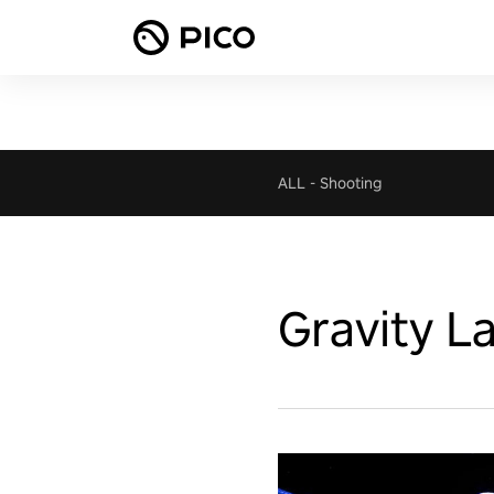
ALL
-
Shooting
Gravity L