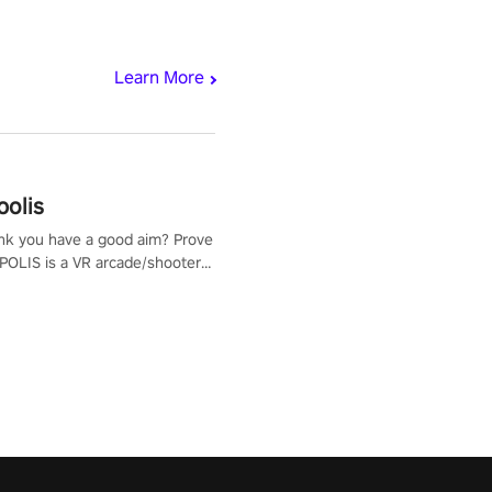
Learn More
polis
nk you have a good aim? Prove
POLIS is a VR arcade/shooter
will have to prove yourself and
 the world, get the highest
 let the minigames begin!