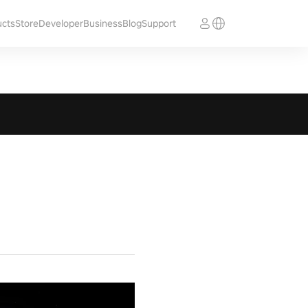
ucts
Store
Developer
Business
Blog
Support