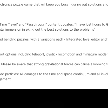
lectronics puzzle game that will keep you busy figuring out solutions 
"Time Travel" and "Passthrough" content updates. "I have lost hours to
tal immersion in eking out the best solutions to the problems"
nd bending puzzles, with 3 variations each - Integrated level editor a
ort options including teleport, joystick locomotion and miniature mode 
Please be aware that strong gravitational forces can cause a looming f
ted particles! All damages to the time and space continuum and all invol
agement