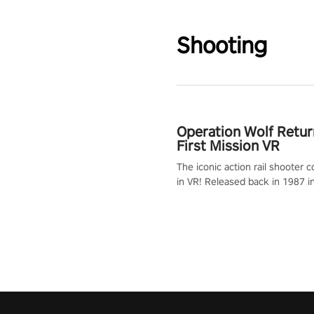
Shooting
Operation Wolf Retur
First Mission VR
The iconic action rail shooter
in VR! Released back in 1987 i
Operation Wolf Returns: First 
adopts the same DNA as in the 
game with a design rehaul!