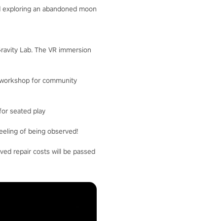
and exploring an abandoned moon
 Gravity Lab. The VR immersion
nd workshop for community
for seated play
eeling of being observed!
ved repair costs will be passed