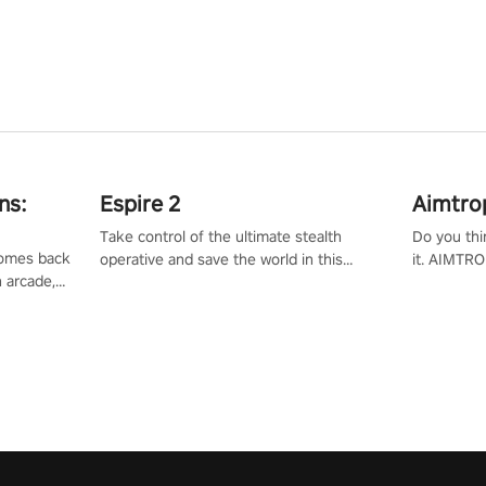
ns:
Espire 2
Aimtro
Take control of the ultimate stealth
Do you thi
 comes back
operative and save the world in this
it. AIMTRO
n arcade,
single player & co-op FPS!
where you 
Mission VR
the rest of
original
score, and