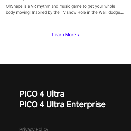
OhShape is a VR rhythm and music game to get your whole
body moving! Inspired by the TV show Hole in the Wall, dodge,
punch, and fit through shapes flying toward you at increasing
speed. Follow the beat of the music from a variety of styles.
Learn More
PICO 4 Ultra
PICO 4 Ultra Enterprise
Privacy Policy