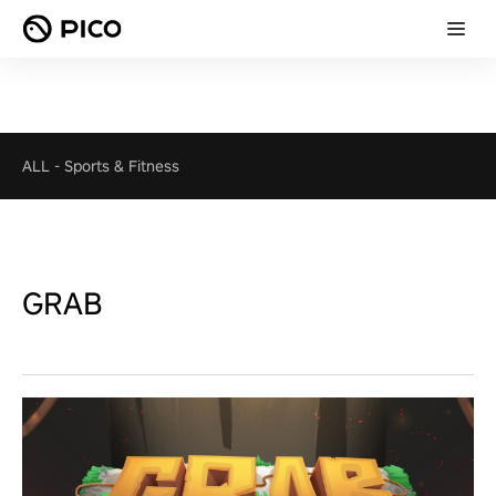
ALL
-
Sports & Fitness
GRAB