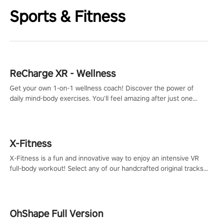
Sports & Fitness
ReCharge XR - Wellness
Get your own 1-on-1 wellness coach! Discover the power of
daily mind-body exercises. You'll feel amazing after just one
session!
X-Fitness
X-Fitness is a fun and innovative way to enjoy an intensive VR
full-body workout! Select any of our handcrafted original tracks
to get your groove on to and start burning those calories!
OhShape Full Version