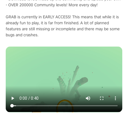
- OVER 200000 Community levels! More every day!
GRAB is currently in EARLY ACCESS! This means that while it is
already fun to play, it is far from finished. A lot of planned
features are still missing or incomplete and there may be some
bugs and crashes.