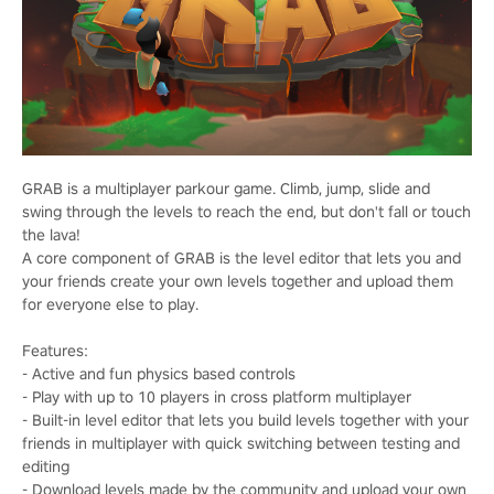
GRAB is a multiplayer parkour game. Climb, jump, slide and
swing through the levels to reach the end, but don't fall or touch
the lava!
A core component of GRAB is the level editor that lets you and
your friends create your own levels together and upload them
for everyone else to play.
Features:
- Active and fun physics based controls
- Play with up to 10 players in cross platform multiplayer
- Built-in level editor that lets you build levels together with your
friends in multiplayer with quick switching between testing and
editing
- Download levels made by the community and upload your own