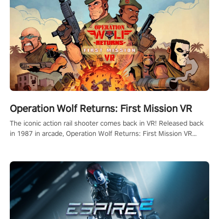
Operation Wolf Returns: First Mission VR
The iconic action rail shooter comes back in VR! Released back
in 1987 in arcade, Operation Wolf Returns: First Mission VR
adopts the same DNA as in the original game with a design
rehaul!