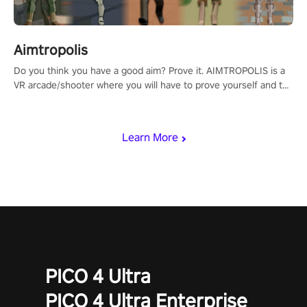
Aimtropolis
Do you think you have a good aim? Prove it. AIMTROPOLIS is a
VR arcade/shooter where you will have to prove yourself and the
rest of the world, get the highest score, and let the minigames
begin!
Learn More
PICO 4 Ultra
PICO 4 Ultra Enterprise