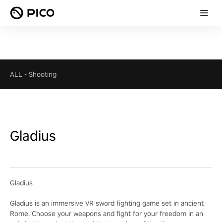
ALL
-
Shooting
Gladius
Gladius
Gladius is an immersive VR sword fighting game set in ancient
Rome. Choose your weapons and fight for your freedom in an