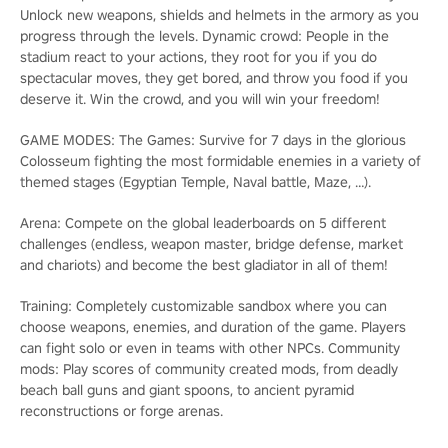
Unlock new weapons, shields and helmets in the armory as you
progress through the levels. Dynamic crowd: People in the
stadium react to your actions, they root for you if you do
spectacular moves, they get bored, and throw you food if you
deserve it. Win the crowd, and you will win your freedom!
GAME MODES: The Games: Survive for 7 days in the glorious
Colosseum fighting the most formidable enemies in a variety of
themed stages (Egyptian Temple, Naval battle, Maze, …).
Arena: Compete on the global leaderboards on 5 different
challenges (endless, weapon master, bridge defense, market
and chariots) and become the best gladiator in all of them!
Training: Completely customizable sandbox where you can
choose weapons, enemies, and duration of the game. Players
can fight solo or even in teams with other NPCs. Community
mods: Play scores of community created mods, from deadly
beach ball guns and giant spoons, to ancient pyramid
reconstructions or forge arenas.