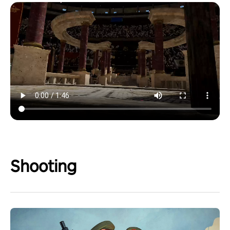
Shooting