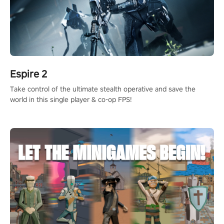
Espire 2
Take control of the ultimate stealth operative and save the
world in this single player & co-op FPS!