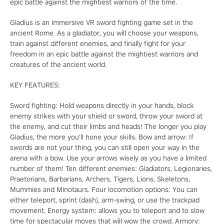
epic battle against the mightiest warriors of the time.
Gladius is an immersive VR sword fighting game set in the
ancient Rome. As a gladiator, you will choose your weapons,
train against different enemies, and finally fight for your
freedom in an epic battle against the mightiest warriors and
creatures of the ancient world.
KEY FEATURES:
Sword fighting: Hold weapons directly in your hands, block
enemy strikes with your shield or sword, throw your sword at
the enemy, and cut their limbs and heads! The longer you play
Gladius, the more you'll hone your skills. Bow and arrow: If
swords are not your thing, you can still open your way in the
arena with a bow. Use your arrows wisely as you have a limited
number of them! Ten different enemies: Gladiators, Legionaries,
Praetorians, Barbarians, Archers, Tigers, Lions, Skeletons,
Mummies and Minotaurs. Four locomotion options: You can
either teleport, sprint (dash), arm-swing, or use the trackpad
movement. Energy system: allows you to teleport and to slow
time for spectacular moves that will wow the crowd. Armory: