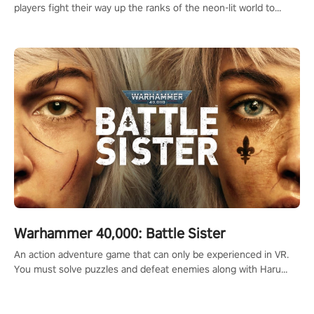
players fight their way up the ranks of the neon-lit world to
become the ultimate champion and earn their global rank.
Warhammer 40,000: Battle Sister
An action adventure game that can only be experienced in VR.
You must solve puzzles and defeat enemies along with Haru
who summoned you here. It's up to you to save the world!