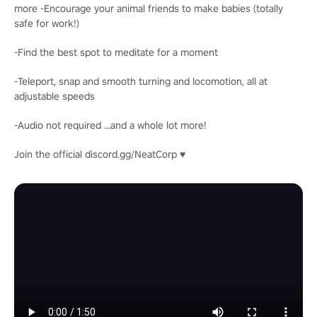
more -Encourage your animal friends to make babies (totally
safe for work!)
-Find the best spot to meditate for a moment
-Teleport, snap and smooth turning and locomotion, all at
adjustable speeds
-Audio not required ...and a whole lot more!
Join the official discord.gg/NeatCorp ♥