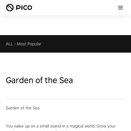
ALL
-
Most Popular
Garden of the Sea
Garden of the Sea
You wake up on a small island in a magical world. Grow your