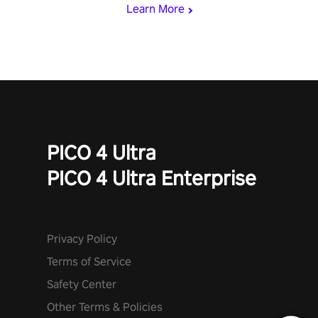
Learn More
PICO 4 Ultra
PICO 4 Ultra Enterprise
Privacy Policy
Terms of Service
Safety Center
Other Terms & Policies