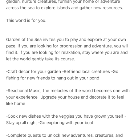
garden, nurture creatures, furnish your home or adventure
across the sea to explore islands and gather new resources.
This world is for you.
Garden of the Sea invites you to play and explore at your own
pace. If you are looking for progression and adventure, you will
find it. If you are looking for relaxation, stay where you are and
let the world gently take its course.
-Craft decor for your garden -Befriend local creatures -Go
fishing for new friends to hang out in your pond
-Reactional Music; the melodies of the world becomes one with
your experience -Upgrade your house and decorate it to feel
like home
-Cook new dishes with the veggies you have grown yourself -
Stay up all night -Go exploring with your boat
-Complete quests to unlock new adventures, creatures, and