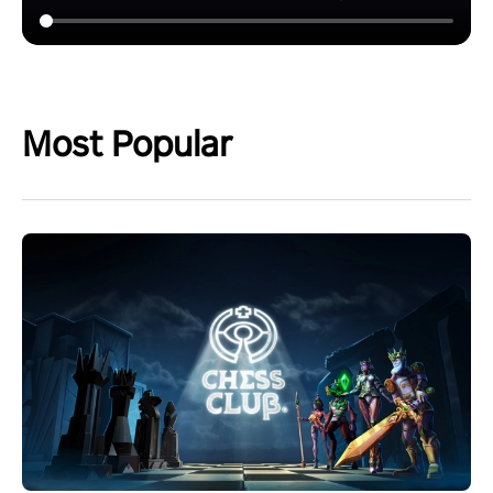
Most Popular