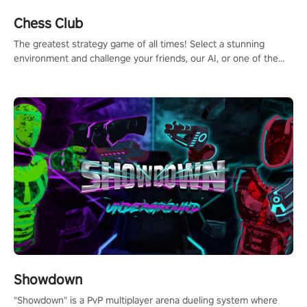
Chess Club
The greatest strategy game of all times! Select a stunning
environment and challenge your friends, our AI, or one of the
millions of Chess fans around the world.
Showdown
"Showdown" is a PvP multiplayer arena dueling system where