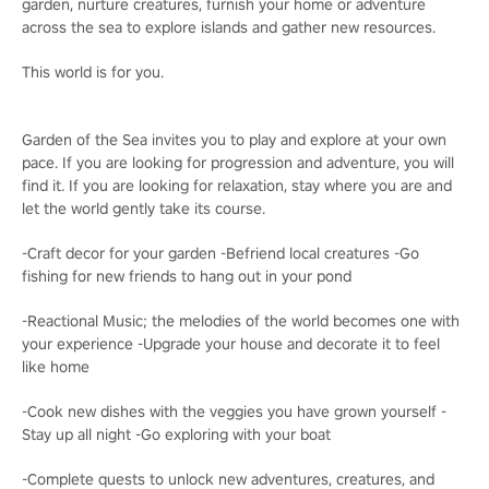
garden, nurture creatures, furnish your home or adventure
across the sea to explore islands and gather new resources.
This world is for you.
Garden of the Sea invites you to play and explore at your own
pace. If you are looking for progression and adventure, you will
find it. If you are looking for relaxation, stay where you are and
let the world gently take its course.
-Craft decor for your garden -Befriend local creatures -Go
fishing for new friends to hang out in your pond
-Reactional Music; the melodies of the world becomes one with
your experience -Upgrade your house and decorate it to feel
like home
-Cook new dishes with the veggies you have grown yourself -
Stay up all night -Go exploring with your boat
-Complete quests to unlock new adventures, creatures, and