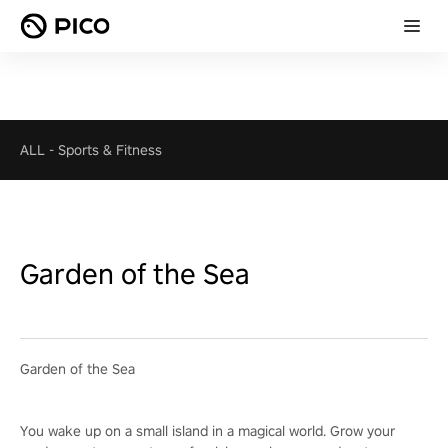
ALL
-
Sports & Fitness
Garden of the Sea
Garden of the Sea
You wake up on a small island in a magical world. Grow your