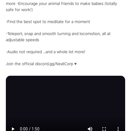
more -Encourage your animal friends to make babies (totally
safe for work!)
-Find the best spot to meditate for a moment
-Teleport, snap and smooth turning and locomotion, all at
adjustable speeds
-Audio not required ...and a whole lot more!
Join the official discord.gg/NeatCorp ♥