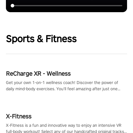
Sports & Fitness
ReCharge XR - Wellness
Get your own 1-on-1 wellness coach! Discover the power of
daily mind-body exercises. You'll feel amazing after just one
session!
X-Fitness
X-Fitness is a fun and innovative way to enjoy an intensive VR
full-body workout! Select any of our handcrafted original tracks