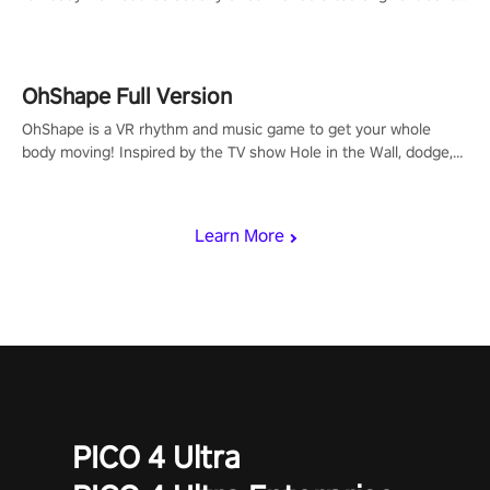
to get your groove on to and start burning those calories!
OhShape Full Version
OhShape is a VR rhythm and music game to get your whole
body moving! Inspired by the TV show Hole in the Wall, dodge,
punch, and fit through shapes flying toward you at increasing
speed. Follow the beat of the music from a variety of styles.
Learn More
PICO 4 Ultra