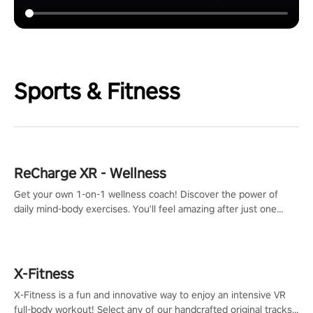
Sports & Fitness
ReCharge XR - Wellness
Get your own 1-on-1 wellness coach! Discover the power of
daily mind-body exercises. You'll feel amazing after just one
session!
X-Fitness
X-Fitness is a fun and innovative way to enjoy an intensive VR
full-body workout! Select any of our handcrafted original tracks