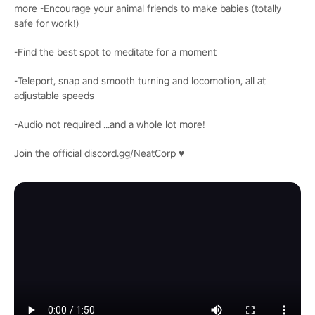
more -Encourage your animal friends to make babies (totally
safe for work!)
-Find the best spot to meditate for a moment
-Teleport, snap and smooth turning and locomotion, all at
adjustable speeds
-Audio not required ...and a whole lot more!
Join the official discord.gg/NeatCorp ♥