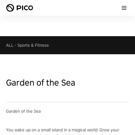
ALL
-
Sports & Fitness
Garden of the Sea
Garden of the Sea
You wake up on a small island in a magical world. Grow your