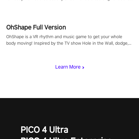
to get your groove on to and start burning those calories!
OhShape Full Version
OhShape is a VR rhythm and music game to get your whole
body moving! Inspired by the TV show Hole in the Wall, dodge,
punch, and fit through shapes flying toward you at increasing
speed. Follow the beat of the music from a variety of styles.
Learn More
PICO 4 Ultra