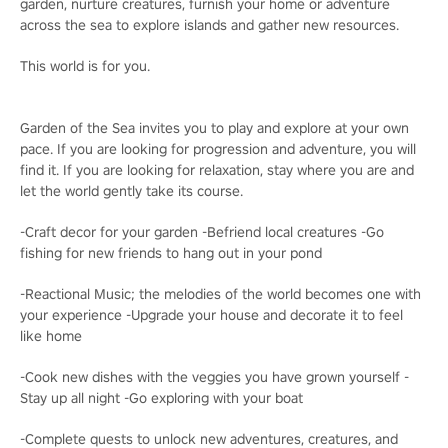
garden, nurture creatures, furnish your home or adventure
across the sea to explore islands and gather new resources.
This world is for you.
Garden of the Sea invites you to play and explore at your own
pace. If you are looking for progression and adventure, you will
find it. If you are looking for relaxation, stay where you are and
let the world gently take its course.
-Craft decor for your garden -Befriend local creatures -Go
fishing for new friends to hang out in your pond
-Reactional Music; the melodies of the world becomes one with
your experience -Upgrade your house and decorate it to feel
like home
-Cook new dishes with the veggies you have grown yourself -
Stay up all night -Go exploring with your boat
-Complete quests to unlock new adventures, creatures, and