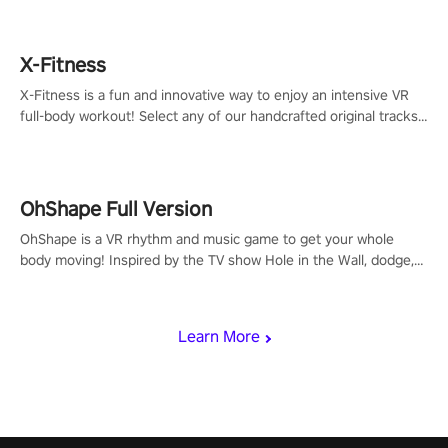
X-Fitness
X-Fitness is a fun and innovative way to enjoy an intensive VR
full-body workout! Select any of our handcrafted original tracks
to get your groove on to and start burning those calories!
OhShape Full Version
OhShape is a VR rhythm and music game to get your whole
body moving! Inspired by the TV show Hole in the Wall, dodge,
punch, and fit through shapes flying toward you at increasing
speed. Follow the beat of the music from a variety of styles.
Learn More