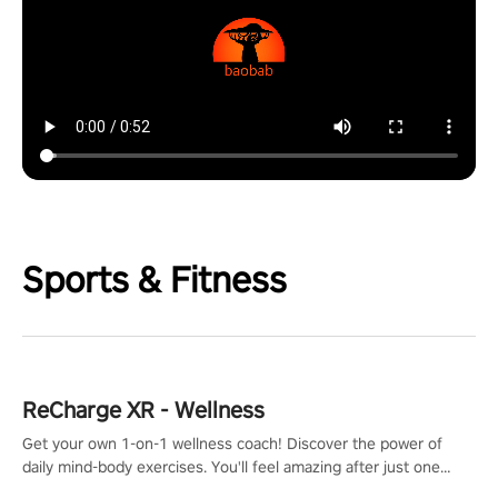
Sports & Fitness
ReCharge XR - Wellness
Get your own 1-on-1 wellness coach! Discover the power of
daily mind-body exercises. You'll feel amazing after just one
session!