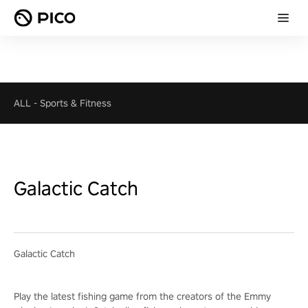
ALL
-
Sports & Fitness
Galactic Catch
Galactic Catch
Play the latest fishing game from the creators of the Emmy