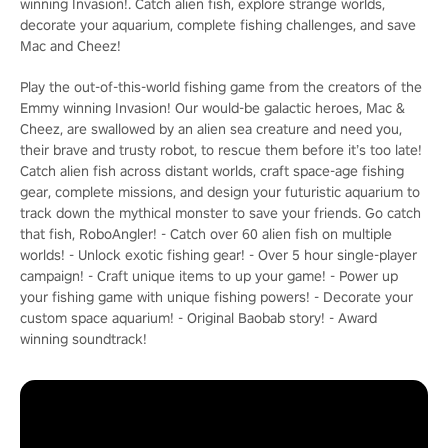
winning Invasion!. Catch alien fish, explore strange worlds,
decorate your aquarium, complete fishing challenges, and save
Mac and Cheez!
Play the out-of-this-world fishing game from the creators of the
Emmy winning Invasion! Our would-be galactic heroes, Mac &
Cheez, are swallowed by an alien sea creature and need you,
their brave and trusty robot, to rescue them before it’s too late!
Catch alien fish across distant worlds, craft space-age fishing
gear, complete missions, and design your futuristic aquarium to
track down the mythical monster to save your friends. Go catch
that fish, RoboAngler! - Catch over 60 alien fish on multiple
worlds! - Unlock exotic fishing gear! - Over 5 hour single-player
campaign! - Craft unique items to up your game! - Power up
your fishing game with unique fishing powers! - Decorate your
custom space aquarium! - Original Baobab story! - Award
winning soundtrack!