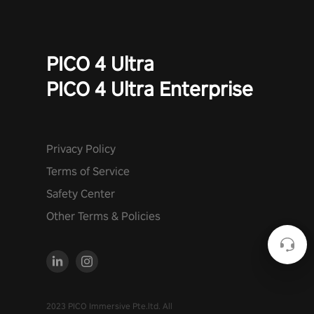
PICO 4 Ultra
PICO 4 Ultra Enterprise
Privacy Policy
Terms of Service
Safety Center
Other Terms & Policies
2023 PICO Immersive Pte.ltd. All