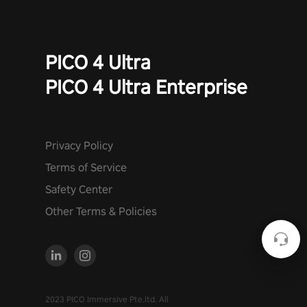
PICO 4 Ultra
PICO 4 Ultra Enterprise
Privacy Policy
Terms of Service
Safety Center
Other Terms & Policies
2023 PICO Immersive Pte.ltd. All