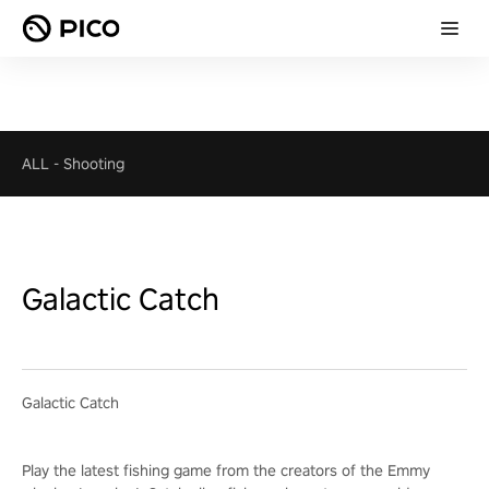
ALL
-
Shooting
Galactic Catch
Galactic Catch
Play the latest fishing game from the creators of the Emmy