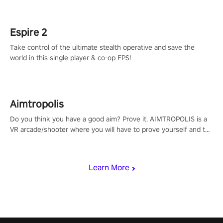
rehaul!
Espire 2
Take control of the ultimate stealth operative and save the
world in this single player & co-op FPS!
Aimtropolis
Do you think you have a good aim? Prove it. AIMTROPOLIS is a
VR arcade/shooter where you will have to prove yourself and the
rest of the world, get the highest score, and let the minigames
begin!
Learn More