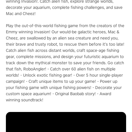
winning Invasion!. Catch alien fish, explore strange worlds,
decorate your aquarium, complete fishing challenges, and save
Mac and Cheez!
Play the out-of-this-world fishing game from the creators of the
Emmy winning Invasion! Our would-be galactic heroes, Mac &
Cheez, are swallowed by an alien sea creature and need you,
their brave and trusty robot, to rescue them before it’s too late!
Catch alien fish across distant worlds, craft space-age fishing
gear, complete missions, and design your futuristic aquarium to
track down the mythical monster to save your friends. Go catch
that fish, RoboAngler! - Catch over 60 alien fish on multiple
worlds! - Unlock exotic fishing gear! - Over 5 hour single-player
campaign! - Craft unique items to up your game! - Power up
your fishing game with unique fishing powers! - Decorate your
custom space aquarium! - Original Baobab story! - Award
winning soundtrack!