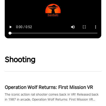
Shooting
Operation Wolf Returns: First Mission VR
The iconic action rail shooter comes back in VR! Released back
in 1987 in arcade, Operation Wolf Returns: First Mission VR
adopts the same DNA as in the original game with a design