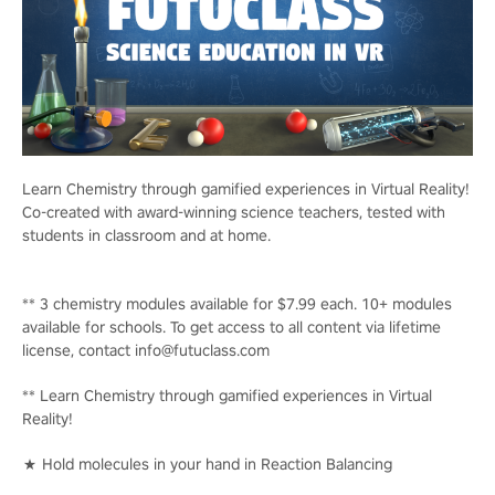
Learn Chemistry through gamified experiences in Virtual Reality!
Co-created with award-winning science teachers, tested with
students in classroom and at home.
** 3 chemistry modules available for $7.99 each. 10+ modules
available for schools. To get access to all content via lifetime
license, contact info@futuclass.com
** Learn Chemistry through gamified experiences in Virtual
Reality!
★ Hold molecules in your hand in Reaction Balancing