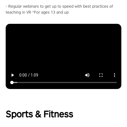
- Regular webinars to get up to speed with best practices of
teaching in VR *For ages 13 and up
Sports & Fitness