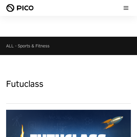
ALL
-
Sports & Fitness
Futuclass