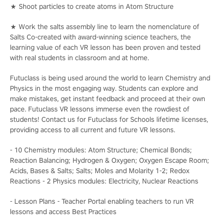
★ Shoot particles to create atoms in Atom Structure
★ Work the salts assembly line to learn the nomenclature of
Salts Co-created with award-winning science teachers, the
learning value of each VR lesson has been proven and tested
with real students in classroom and at home.
Futuclass is being used around the world to learn Chemistry and
Physics in the most engaging way. Students can explore and
make mistakes, get instant feedback and proceed at their own
pace. Futuclass VR lessons immerse even the rowdiest of
students! Contact us for Futuclass for Schools lifetime licenses,
providing access to all current and future VR lessons.
- 10 Chemistry modules: Atom Structure; Chemical Bonds;
Reaction Balancing; Hydrogen & Oxygen; Oxygen Escape Room;
Acids, Bases & Salts; Salts; Moles and Molarity 1-2; Redox
Reactions - 2 Physics modules: Electricity, Nuclear Reactions
- Lesson Plans - Teacher Portal enabling teachers to run VR
lessons and access Best Practices