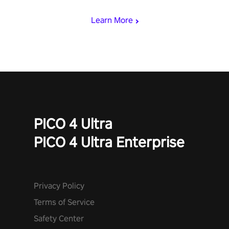
speed. Follow the beat of the music from a variety of styles.
Learn More
PICO 4 Ultra
PICO 4 Ultra Enterprise
Privacy Policy
Terms of Service
Safety Center