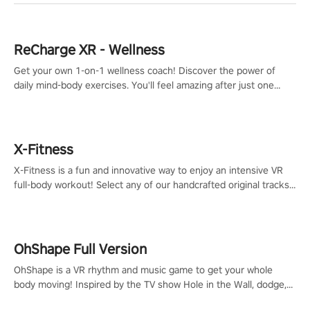
ReCharge XR - Wellness
Get your own 1-on-1 wellness coach! Discover the power of
daily mind-body exercises. You'll feel amazing after just one
session!
X-Fitness
X-Fitness is a fun and innovative way to enjoy an intensive VR
full-body workout! Select any of our handcrafted original tracks
to get your groove on to and start burning those calories!
OhShape Full Version
OhShape is a VR rhythm and music game to get your whole
body moving! Inspired by the TV show Hole in the Wall, dodge,
punch, and fit through shapes flying toward you at increasing