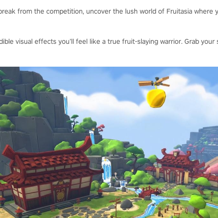
reak from the competition, uncover the lush world of Fruitasia where y
dible visual effects you’ll feel like a true fruit-slaying warrior. Grab y