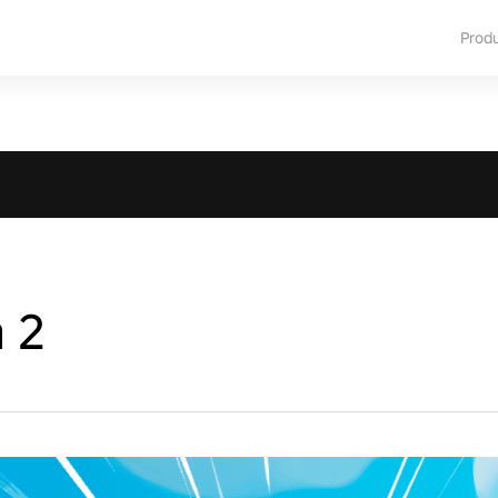
Prod
a 2