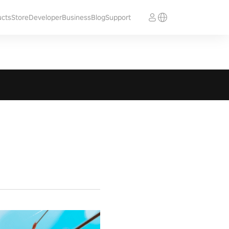
ucts
Store
Developer
Business
Blog
Support