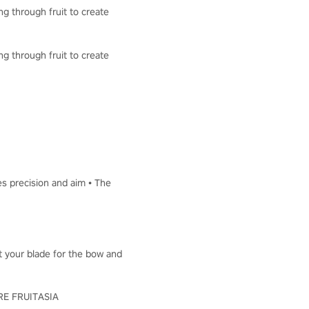
ng through fruit to create
ng through fruit to create
es precision and aim • The
ut your blade for the bow and
LORE FRUITASIA