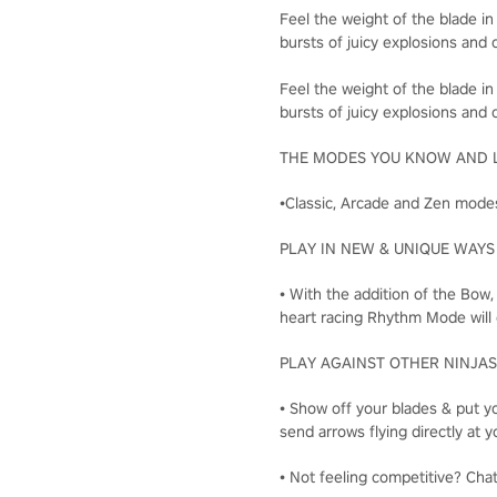
Feel the weight of the blade in
bursts of juicy explosions and c
Feel the weight of the blade in
bursts of juicy explosions and c
THE MODES YOU KNOW AND 
•Classic, Arcade and Zen modes
PLAY IN NEW & UNIQUE WAYS
• With the addition of the Bow
heart racing Rhythm Mode will 
PLAY AGAINST OTHER NINJAS
• Show off your blades & put yo
send arrows flying directly a
• Not feeling competitive? Cha