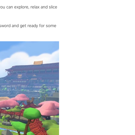
ou can explore, relax and slice
our sword and get ready for some