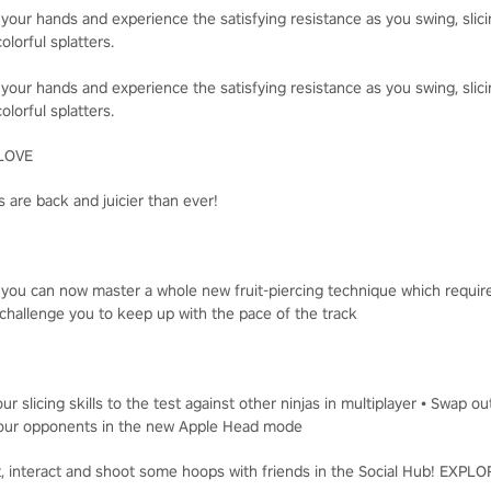
 your hands and experience the satisfying resistance as you swing, slici
olorful splatters.
 your hands and experience the satisfying resistance as you swing, slici
olorful splatters.
LOVE
 are back and juicier than ever!
, you can now master a whole new fruit-piercing technique which requir
challenge you to keep up with the pace of the track
ur slicing skills to the test against other ninjas in multiplayer • Swap o
t your opponents in the new Apple Head mode
t, interact and shoot some hoops with friends in the Social Hub! EXP