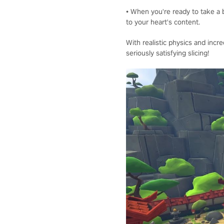
• When you're ready to take a b
to your heart's content.
With realistic physics and incre
seriously satisfying slicing!