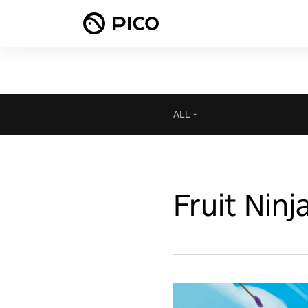
ALL
-
Fruit Ninj