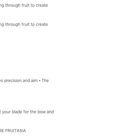
ng through fruit to create
ng through fruit to create
es precision and aim • The
ut your blade for the bow and
LORE FRUITASIA