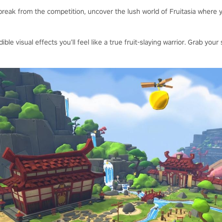
reak from the competition, uncover the lush world of Fruitasia where y
dible visual effects you’ll feel like a true fruit-slaying warrior. Grab y