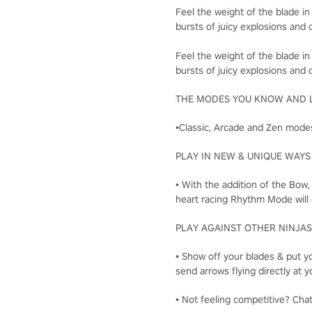
Feel the weight of the blade in
bursts of juicy explosions and c
Feel the weight of the blade in
bursts of juicy explosions and c
THE MODES YOU KNOW AND 
•Classic, Arcade and Zen modes
PLAY IN NEW & UNIQUE WAYS
• With the addition of the Bow
heart racing Rhythm Mode will 
PLAY AGAINST OTHER NINJAS
• Show off your blades & put yo
send arrows flying directly a
• Not feeling competitive? Cha