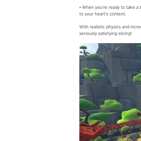
• When you're ready to take a b
to your heart's content.
With realistic physics and incre
seriously satisfying slicing!