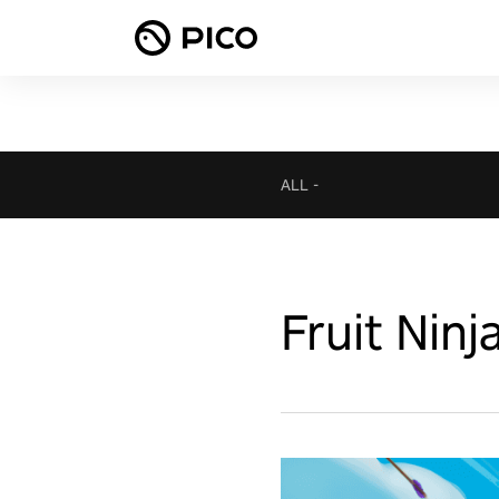
ALL
-
Fruit Ninj