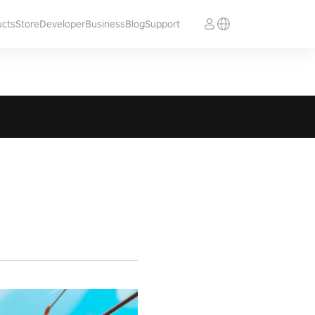
ucts
Store
Developer
Business
Blog
Support