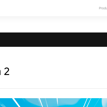
Prod
a 2