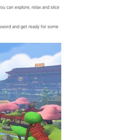
ou can explore, relax and slice
our sword and get ready for some