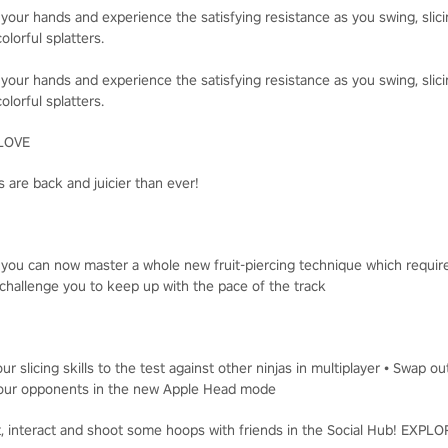
 your hands and experience the satisfying resistance as you swing, slici
olorful splatters.
 your hands and experience the satisfying resistance as you swing, slici
olorful splatters.
LOVE
 are back and juicier than ever!
, you can now master a whole new fruit-piercing technique which requir
challenge you to keep up with the pace of the track
ur slicing skills to the test against other ninjas in multiplayer • Swap o
t your opponents in the new Apple Head mode
t, interact and shoot some hoops with friends in the Social Hub! EXP