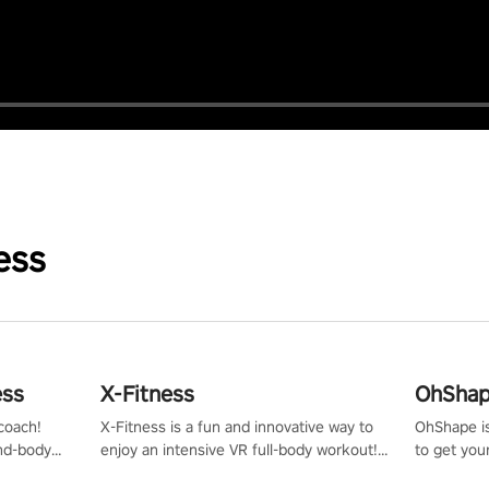
ess
ess
X-Fitness
OhShape
coach!
X-Fitness is a fun and innovative way to
OhShape i
ind-body
enjoy an intensive VR full-body workout!
to get you
fter just
Select any of our handcrafted original
by the TV 