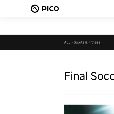
ALL
-
Sports & Fitness
Final Soc