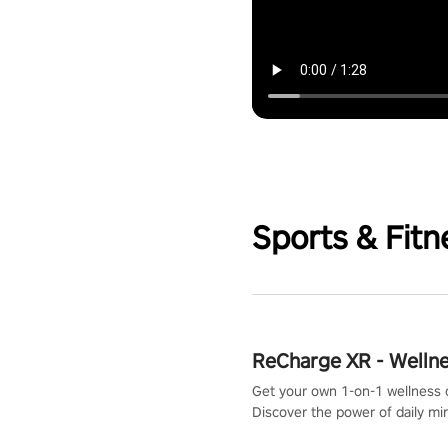
Sports & Fitn
ReCharge XR - Welln
Get your own 1-on-1 wellness 
Discover the power of daily m
exercises. You'll feel amazing a