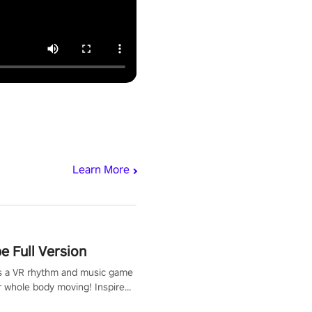
Learn More
 Full Version
s a VR rhythm and music game
r whole body moving! Inspired
show Hole in the Wall, dodge,