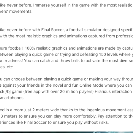
 like never before. Immerse yourself in the game with the most realisti
ayers' movements.
ike never before with Final Soccer, a football simulator designed specifica
ith the most realistic graphics and animations captured from professi
ure football! 100% realistic graphics and animations are made by captur
ween playing a quick game or trying and defeating 150 levels where y
un madness! You can catch and throw balls to activate the most divers
es, etc.
u can choose between playing a quick game or making your way through
 against your friends in the novel and fun Online Mode where you can
ck[/b] game (free app with over 20 million players) Hilarious interaction
 smartphones!
yed in a room just 2 meters wide thanks to the ingenious movement as
eters to ensure you can play more comfortably. Pay attention to the 
iences like Final Soccer to ensure you play without risks.