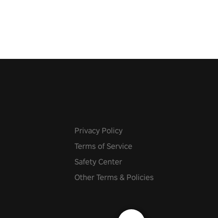
 fit through shapes flying
 at increasing speed. Follow
f the music from a variety of
Privacy Policy
Terms of Service
Safety Center
Other Terms & Policies