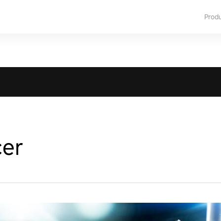
Prod
cer