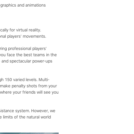
c graphics and animations
lly for virtual reality.
onal players' movements.
ing professional players'
ou face the best teams in the
e and spectacular power-ups
 150 varied levels. Multi-
 make penalty shots from your
 where your friends will see you
sistance system. However, we
limits of the natural world