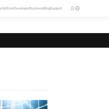
ucts
Store
Developer
Business
Blog
Support