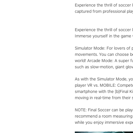
Experience the thrill of soccer
captured from professional pl
Experience the thrill of soccer l
Immerse yourself in the game w
Simulator Mode: For lovers of p
movements. You can choose bet
world! Arcade Mode: A super f
such as slow-motion, giant glov
As with the Simulator Mode, yo
player VR vs. MOBILE: Compete
smartphone with the [b]Final Ki
moving in real-time from their
NOTE: Final Soccer can be pla
recommend a room measuring 3 m
while you enjoy immersive exper