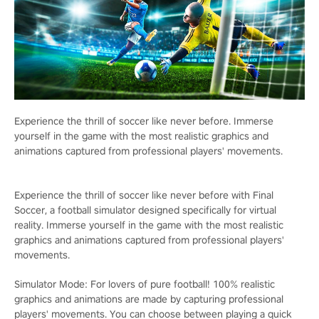
Experience the thrill of soccer like never before. Immerse
yourself in the game with the most realistic graphics and
animations captured from professional players' movements.
Experience the thrill of soccer like never before with Final
Soccer, a football simulator designed specifically for virtual
reality. Immerse yourself in the game with the most realistic
graphics and animations captured from professional players'
movements.
Simulator Mode: For lovers of pure football! 100% realistic
graphics and animations are made by capturing professional
players' movements. You can choose between playing a quick