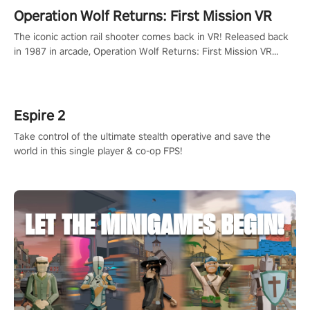
Operation Wolf Returns: First Mission VR
The iconic action rail shooter comes back in VR! Released back
in 1987 in arcade, Operation Wolf Returns: First Mission VR
adopts the same DNA as in the original game with a design
rehaul!
Espire 2
Take control of the ultimate stealth operative and save the
world in this single player & co-op FPS!