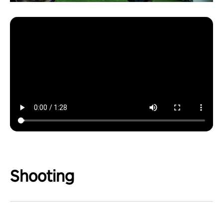
Shooting