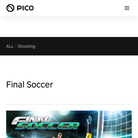
ALL
-
Shooting
Final Soccer