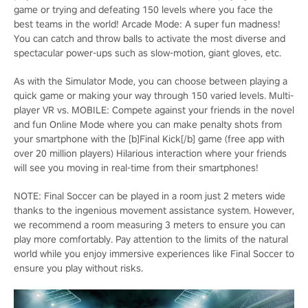
game or trying and defeating 150 levels where you face the
best teams in the world! Arcade Mode: A super fun madness!
You can catch and throw balls to activate the most diverse and
spectacular power-ups such as slow-motion, giant gloves, etc.
As with the Simulator Mode, you can choose between playing a
quick game or making your way through 150 varied levels. Multi-
player VR vs. MOBILE: Compete against your friends in the novel
and fun Online Mode where you can make penalty shots from
your smartphone with the [b]Final Kick[/b] game (free app with
over 20 million players) Hilarious interaction where your friends
will see you moving in real-time from their smartphones!
NOTE: Final Soccer can be played in a room just 2 meters wide
thanks to the ingenious movement assistance system. However,
we recommend a room measuring 3 meters to ensure you can
play more comfortably. Pay attention to the limits of the natural
world while you enjoy immersive experiences like Final Soccer to
ensure you play without risks.