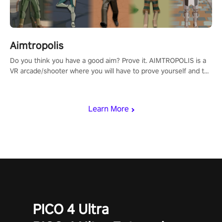
Aimtropolis
Do you think you have a good aim? Prove it. AIMTROPOLIS is a
VR arcade/shooter where you will have to prove yourself and the
rest of the world, get the highest score, and let the minigames
begin!
Learn More
PICO 4 Ultra