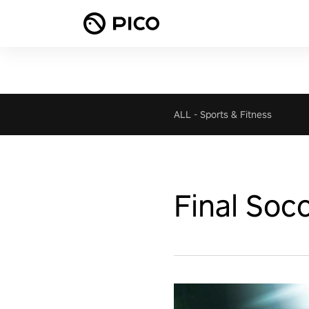
ALL
-
Sports & Fitness
Final Soc