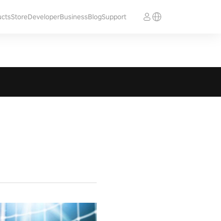
ucts
Store
Developer
Business
Blog
Support