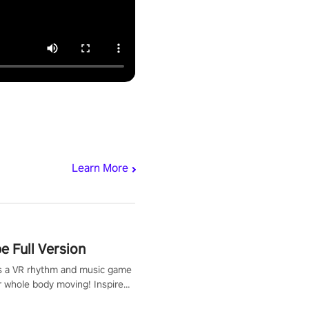
Learn More
 Full Version
s a VR rhythm and music game
r whole body moving! Inspired
show Hole in the Wall, dodge,