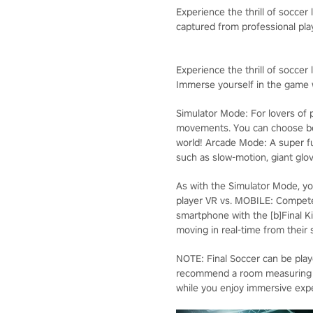
Experience the thrill of soccer
captured from professional pl
Experience the thrill of soccer l
Immerse yourself in the game w
Simulator Mode: For lovers of p
movements. You can choose bet
world! Arcade Mode: A super f
such as slow-motion, giant glov
As with the Simulator Mode, yo
player VR vs. MOBILE: Compete
smartphone with the [b]Final Ki
moving in real-time from their
NOTE: Final Soccer can be pla
recommend a room measuring 3 m
while you enjoy immersive exper