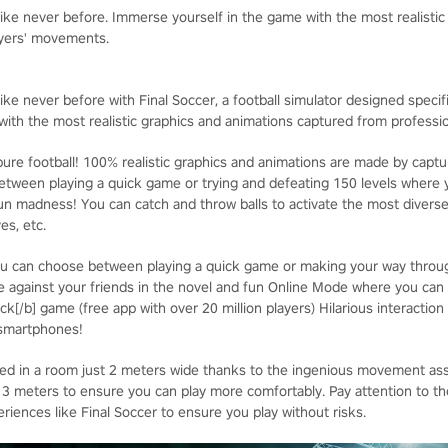
 like never before. Immerse yourself in the game with the most realisti
ayers' movements.
ike never before with Final Soccer, a football simulator designed specifica
ith the most realistic graphics and animations captured from professi
ure football! 100% realistic graphics and animations are made by captur
ween playing a quick game or trying and defeating 150 levels where y
un madness! You can catch and throw balls to activate the most divers
es, etc.
u can choose between playing a quick game or making your way through
 against your friends in the novel and fun Online Mode where you can
ck[/b] game (free app with over 20 million players) Hilarious interaction
 smartphones!
yed in a room just 2 meters wide thanks to the ingenious movement as
eters to ensure you can play more comfortably. Pay attention to the 
iences like Final Soccer to ensure you play without risks.