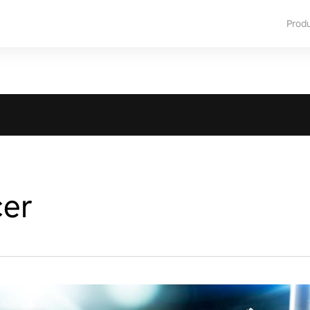
Prod
cer