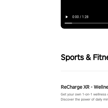
Sports & Fitn
ReCharge XR - Welln
Get your own 1-on-1 wellness 
Discover the power of daily m
exercises. You'll feel amazing a