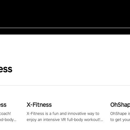
ess
ess
X-Fitness
OhShape
coach!
X-Fitness is a fun and innovative way to
OhShape i
ind-body
enjoy an intensive VR full-body workout!
to get you
fter just
Select any of our handcrafted original
by the TV 