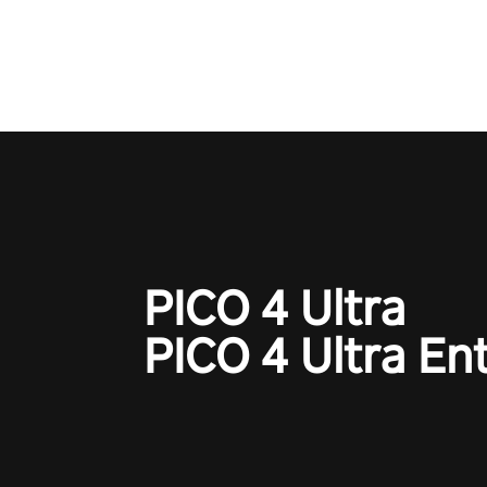
one session!
PICO 4 Ultra
PICO 4 Ultra En