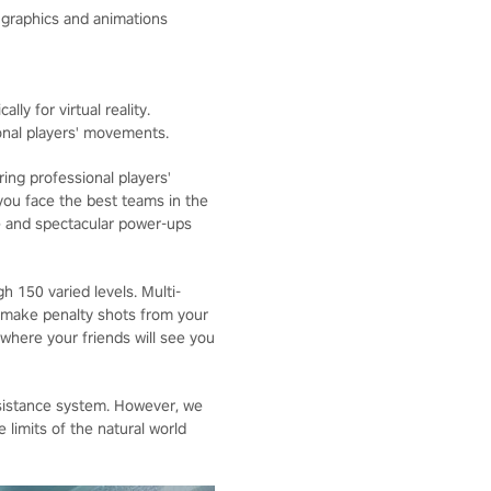
c graphics and animations
lly for virtual reality.
onal players' movements.
ing professional players'
ou face the best teams in the
e and spectacular power-ups
 150 varied levels. Multi-
 make penalty shots from your
 where your friends will see you
sistance system. However, we
limits of the natural world