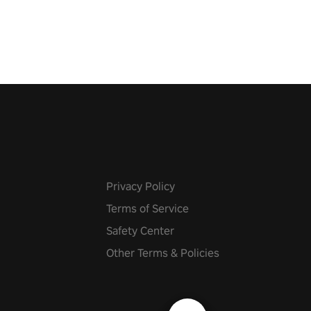
 fit through shapes flying
 at increasing speed. Follow
f the music from a variety of
Privacy Policy
Terms of Service
Safety Center
Other Terms & Policies