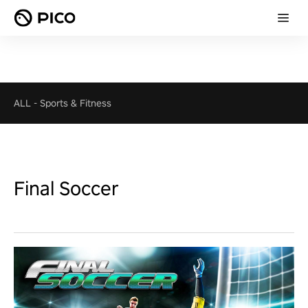
ALL
-
Sports & Fitness
Final Soccer