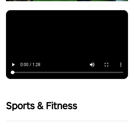
Sports & Fitness