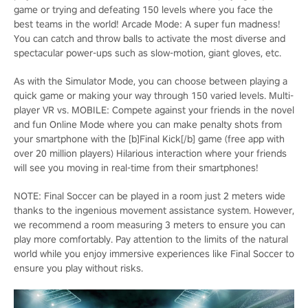
game or trying and defeating 150 levels where you face the
best teams in the world! Arcade Mode: A super fun madness!
You can catch and throw balls to activate the most diverse and
spectacular power-ups such as slow-motion, giant gloves, etc.
As with the Simulator Mode, you can choose between playing a
quick game or making your way through 150 varied levels. Multi-
player VR vs. MOBILE: Compete against your friends in the novel
and fun Online Mode where you can make penalty shots from
your smartphone with the [b]Final Kick[/b] game (free app with
over 20 million players) Hilarious interaction where your friends
will see you moving in real-time from their smartphones!
NOTE: Final Soccer can be played in a room just 2 meters wide
thanks to the ingenious movement assistance system. However,
we recommend a room measuring 3 meters to ensure you can
play more comfortably. Pay attention to the limits of the natural
world while you enjoy immersive experiences like Final Soccer to
ensure you play without risks.