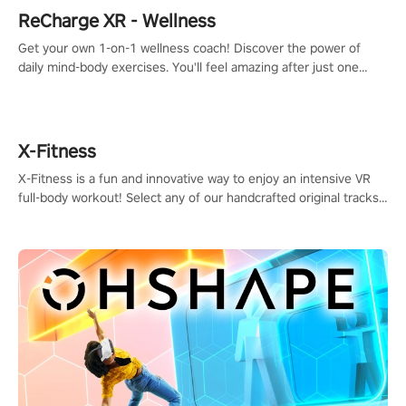
ReCharge XR - Wellness
Get your own 1-on-1 wellness coach! Discover the power of
daily mind-body exercises. You'll feel amazing after just one
session!
X-Fitness
X-Fitness is a fun and innovative way to enjoy an intensive VR
full-body workout! Select any of our handcrafted original tracks
to get your groove on to and start burning those calories!