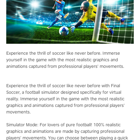
Experience the thrill of soccer like never before. Immerse
yourself in the game with the most realistic graphics and
animations captured from professional players' movements.
Experience the thrill of soccer like never before with Final
Soccer, a football simulator designed specifically for virtual
reality. Immerse yourself in the game with the most realistic
graphics and animations captured from professional players'
movements.
Simulator Mode: For lovers of pure football! 100% realistic
graphics and animations are made by capturing professional
players' movements. You can choose between playing a quick