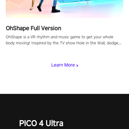
OhShape Full Version
OhShape is a VR rhythm and music game to get your whole
body moving! Inspired by the TV show Hole in the Wall, dodge,
punch, and fit through shapes flying toward you at increasing
speed. Follow the beat of the music from a variety of styles.
Learn More
PICO 4 Ultra