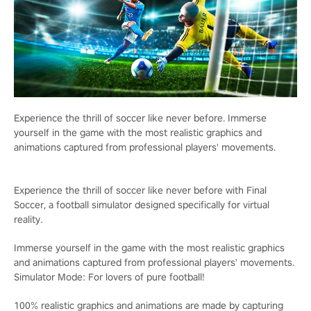
Experience the thrill of soccer like never before. Immerse
yourself in the game with the most realistic graphics and
animations captured from professional players' movements.
Experience the thrill of soccer like never before with Final
Soccer, a football simulator designed specifically for virtual
reality.
Immerse yourself in the game with the most realistic graphics
and animations captured from professional players' movements.
Simulator Mode: For lovers of pure football!
100% realistic graphics and animations are made by capturing