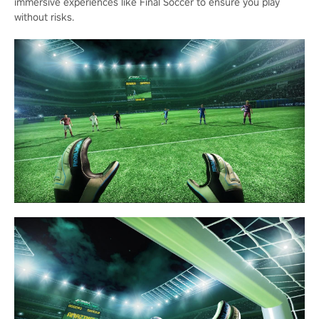
immersive experiences like Final Soccer to ensure you play
without risks.