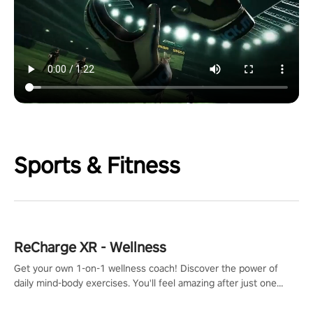
Sports & Fitness
ReCharge XR - Wellness
Get your own 1-on-1 wellness coach! Discover the power of
daily mind-body exercises. You'll feel amazing after just one
session!