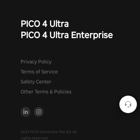
PICO 4 Ultra
PICO 4 Ultra Enterprise
Privacy Policy
Terms of Service
Safety Center
Other Terms & Policies
2023 PICO Immersive Pte.ltd. All
rights reserved.