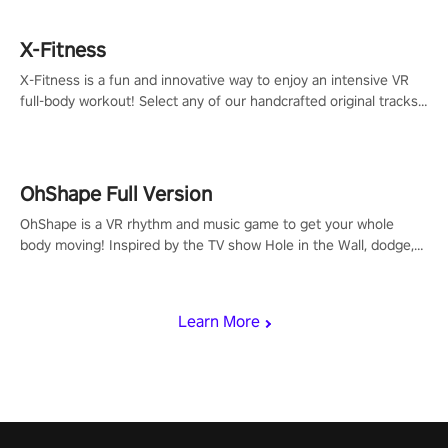
X-Fitness
X-Fitness is a fun and innovative way to enjoy an intensive VR
full-body workout! Select any of our handcrafted original tracks
to get your groove on to and start burning those calories!
OhShape Full Version
OhShape is a VR rhythm and music game to get your whole
body moving! Inspired by the TV show Hole in the Wall, dodge,
punch, and fit through shapes flying toward you at increasing
speed. Follow the beat of the music from a variety of styles.
Learn More