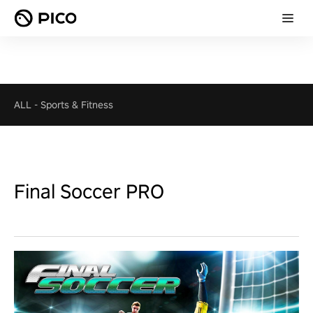
ALL
-
Sports & Fitness
Final Soccer PRO