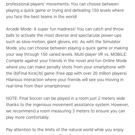
professional players' movements. You can choose between
playing a quick game or trying and defeating 150 levels where
you face the best teams in the world!
Arcade Mode: A super fun madness! You can catch and throw
balls to activate the most diverse and spectacular power-ups
such as slow-motion, giant gloves, etc. As with the Simulator
Mode, you can choose between playing a quick game or making
your way through 150 varied levels. Multi-player VR vs. MOBILE:
Compete against your friends in the novel and fun Online Mode
where you can make penalty shots from your smartphone with
the [b]Final Kick[/b] game (free app with over 20 million players)
Hilarious interaction where your friends will see you moving in
real-time from their smartphones!
NOTE: Final Soccer can be played in a room just 2 meters wide
thanks to the ingenious movement assistance system. However,
we recommend a room measuring 3 meters to ensure you can
play more comfortably.
Pay attention to the limits of the natural world while you enjoy