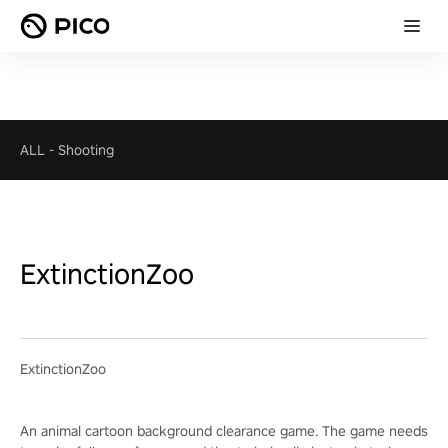
ALL
-
Shooting
ExtinctionZoo
ExtinctionZoo
An animal cartoon background clearance game. The game needs