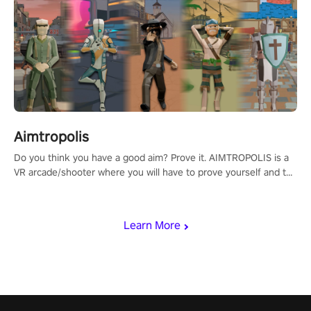
Aimtropolis
Do you think you have a good aim? Prove it. AIMTROPOLIS is a
VR arcade/shooter where you will have to prove yourself and the
rest of the world, get the highest score, and let the minigames
begin!
Learn More