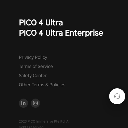
PICO 4 Ultra
PICO 4 Ultra Enterprise
Privacy Policy
Terms of Service
Safety Center
Other Terms & Policies
2023 PICO Immersive Pte.ltd. All
rights reserved.