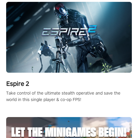
Espire 2
Take control of the ultimate stealth operative and save the
world in this single player & co-op FPS!