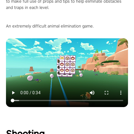
to make full use of props and tips to help eliminate obstacles
and traps in each level.
An extremely difficult animal elimination game.
Shooting