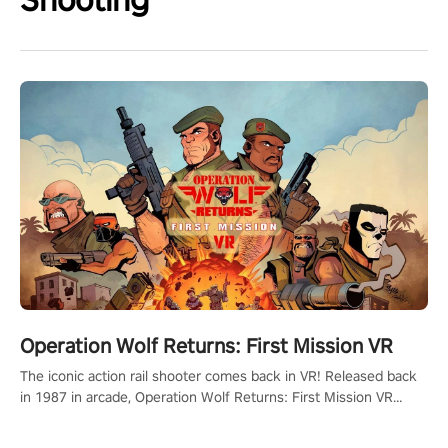
Operation Wolf Returns: First Mission VR
The iconic action rail shooter comes back in VR! Released back
in 1987 in arcade, Operation Wolf Returns: First Mission VR
adopts the same DNA as in the original game with a design
rehaul!