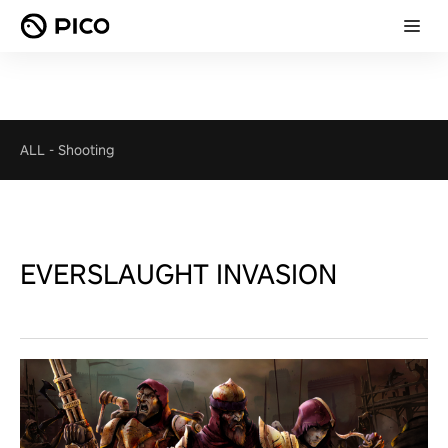
ALL
-
Shooting
EVERSLAUGHT INVASION