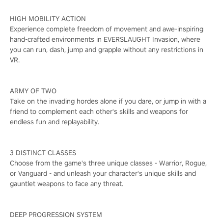
HIGH MOBILITY ACTION
Experience complete freedom of movement and awe-inspiring
hand-crafted environments in EVERSLAUGHT Invasion, where
you can run, dash, jump and grapple without any restrictions in
VR.
ARMY OF TWO
Take on the invading hordes alone if you dare, or jump in with a
friend to complement each other's skills and weapons for
endless fun and replayability.
3 DISTINCT CLASSES
Choose from the game's three unique classes - Warrior, Rogue,
or Vanguard - and unleash your character's unique skills and
gauntlet weapons to face any threat.
DEEP PROGRESSION SYSTEM