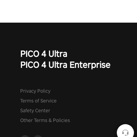
PICO 4 Ultra
PICO 4 Ultra Enterprise
Privacy Policy
Terms of Service
Safety Center
Other Terms & Policies