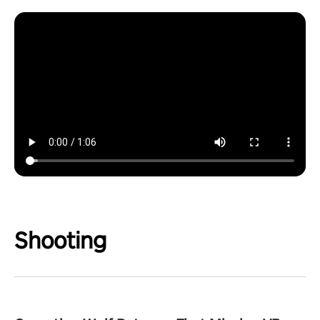
Shooting