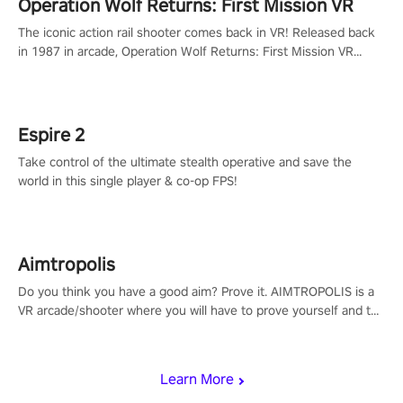
Operation Wolf Returns: First Mission VR
The iconic action rail shooter comes back in VR! Released back
in 1987 in arcade, Operation Wolf Returns: First Mission VR
adopts the same DNA as in the original game with a design
rehaul!
Espire 2
Take control of the ultimate stealth operative and save the
world in this single player & co-op FPS!
Aimtropolis
Do you think you have a good aim? Prove it. AIMTROPOLIS is a
VR arcade/shooter where you will have to prove yourself and the
rest of the world, get the highest score, and let the minigames
begin!
Learn More