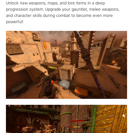
Unlock new weapons, maps, and lore items in a deep
progression system. Upgrade your gauntlet, melee weapons,
and character skills during combat to become even more
powerful!