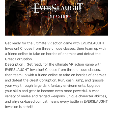
Get ready for the ultimate VR action game with EVERSLAUGHT
Invasion! Choose from three unique classes, then team up with
a friend online to take on hordes of enemies and defeat the
Great Corruption.
Description：Get ready for the ultimate VR action game with
EVERSLAUGHT Invasion! Choose from three unique classes,
then team up with a friend online to take on hordes of enemies
and defeat the Great Corruption. Run, dash, jump, and grapple
your way through large dark fantasy environments. Upgrade
your skills and gear to become even more powerful. A wide
variety of melee and ranged weapons, unique character abilities,
and physics-based combat means every battle in EVERSLAUGHT
Invasion is a thrill!