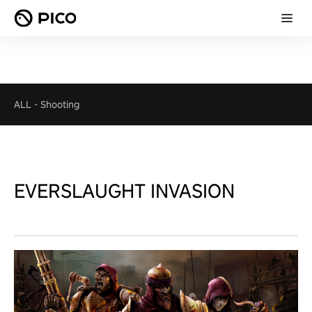
ALL
-
Shooting
EVERSLAUGHT INVASION