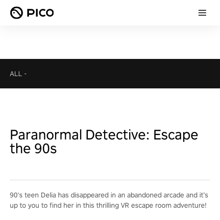
ALL
-
Paranormal Detective: Escape
the 90s
90's teen Delia has disappeared in an abandoned arcade and it’s
up to you to find her in this thrilling VR escape room adventure!