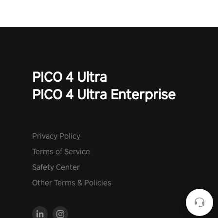
PICO 4 Ultra
PICO 4 Ultra Enterprise
Privacy Policy
Terms of Service
Safety Center
Other Terms & Policies