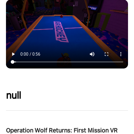
null
Operation Wolf Returns: First Mission VR