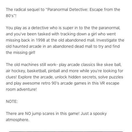
The radical sequel to “Paranormal Detective: Escape from the
80's”!
You play as a detective who is super in to the the paranormal,
and you've been tasked with tracking down a girl who went
missing back in 1998 at the old abandoned mall. Investigate the
old haunted arcade in an abandoned dead mall to try and find
the missing girl!
The old machines still work- play arcade classics like skee ball,
air hockey, basketball, pinball and more while you're looking for
clues! Explore the arcade, unlock hidden secrets, solve puzzles
and play awesome retro 90’s arcade games in this VR escape
room adventure!
NOTE:
There are NO jump scares in this game! Just a spooky
atmosphere.