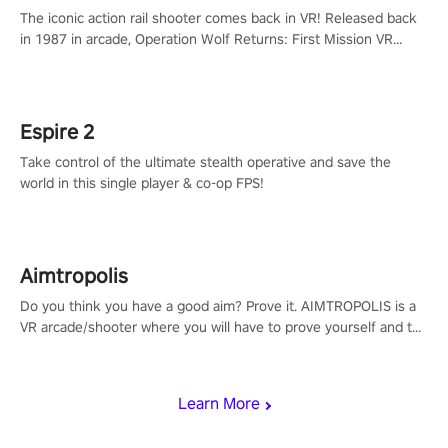
The iconic action rail shooter comes back in VR! Released back
in 1987 in arcade, Operation Wolf Returns: First Mission VR
adopts the same DNA as in the original game with a design
rehaul!
Espire 2
Take control of the ultimate stealth operative and save the
world in this single player & co-op FPS!
Aimtropolis
Do you think you have a good aim? Prove it. AIMTROPOLIS is a
VR arcade/shooter where you will have to prove yourself and the
rest of the world, get the highest score, and let the minigames
begin!
Learn More