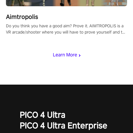
Aimtropolis
Do you think you have a good aim? Prove it. AIMTROPOLIS is a
VR arcade/shooter where you will have to prove yourself and the
rest of the world, get the highest score, and let the minigames
begin!
Learn More
PICO 4 Ultra
PICO 4 Ultra Enterprise