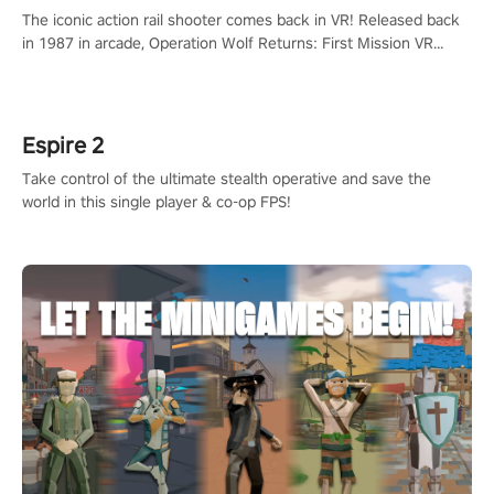
The iconic action rail shooter comes back in VR! Released back
in 1987 in arcade, Operation Wolf Returns: First Mission VR
adopts the same DNA as in the original game with a design
rehaul!
Espire 2
Take control of the ultimate stealth operative and save the
world in this single player & co-op FPS!