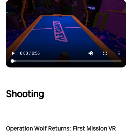
Shooting
Operation Wolf Returns: First Mission VR