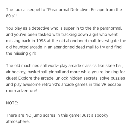
The radical sequel to “Paranormal Detective: Escape from the
80's”!
You play as a detective who is super in to the the paranormal,
and you've been tasked with tracking down a girl who went
missing back in 1998 at the old abandoned mall. Investigate the
old haunted arcade in an abandoned dead mall to try and find
the missing girl!
The old machines still work- play arcade classics like skee ball,
air hockey, basketball, pinball and more while you're looking for
clues! Explore the arcade, unlock hidden secrets, solve puzzles
and play awesome retro 90’s arcade games in this VR escape
room adventure!
NOTE:
There are NO jump scares in this game! Just a spooky
atmosphere.