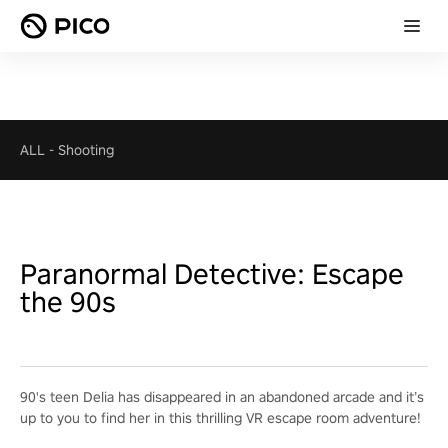
ALL
-
Shooting
Paranormal Detective: Escape
the 90s
90's teen Delia has disappeared in an abandoned arcade and it’s
up to you to find her in this thrilling VR escape room adventure!