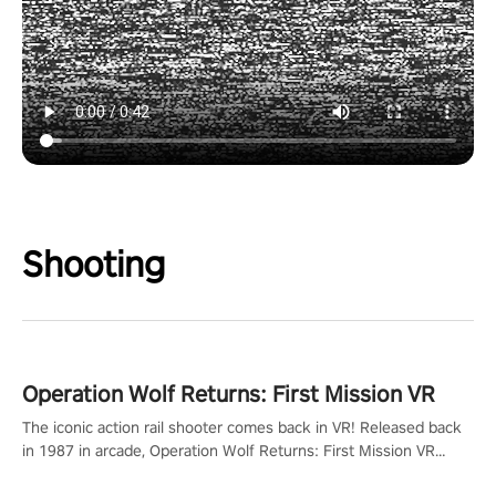
Shooting
Operation Wolf Returns: First Mission VR
The iconic action rail shooter comes back in VR! Released back
in 1987 in arcade, Operation Wolf Returns: First Mission VR
adopts the same DNA as in the original game with a design