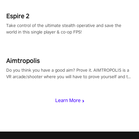
rehaul!
Espire 2
Take control of the ultimate stealth operative and save the
world in this single player & co-op FPS!
Aimtropolis
Do you think you have a good aim? Prove it. AIMTROPOLIS is a
VR arcade/shooter where you will have to prove yourself and the
rest of the world, get the highest score, and let the minigames
begin!
Learn More