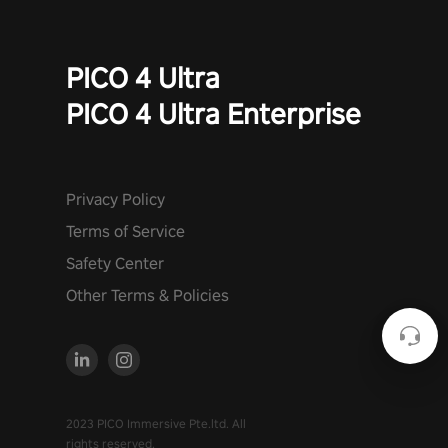
PICO 4 Ultra
PICO 4 Ultra Enterprise
Privacy Policy
Terms of Service
Safety Center
Other Terms & Policies
2023 PICO Immersive Pte.ltd. All
rights reserved.