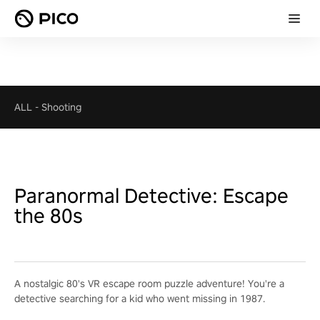
ALL
-
Shooting
Paranormal Detective: Escape
the 80s
A nostalgic 80's VR escape room puzzle adventure! You're a
detective searching for a kid who went missing in 1987.