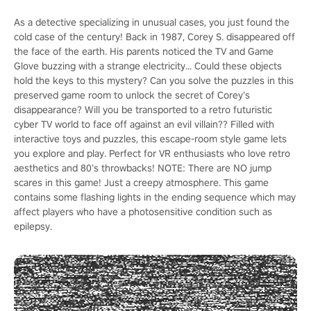
As a detective specializing in unusual cases, you just found the
cold case of the century! Back in 1987, Corey S. disappeared off
the face of the earth. His parents noticed the TV and Game
Glove buzzing with a strange electricity... Could these objects
hold the keys to this mystery? Can you solve the puzzles in this
preserved game room to unlock the secret of Corey’s
disappearance? Will you be transported to a retro futuristic
cyber TV world to face off against an evil villain?? Filled with
interactive toys and puzzles, this escape-room style game lets
you explore and play. Perfect for VR enthusiasts who love retro
aesthetics and 80’s throwbacks! NOTE: There are NO jump
scares in this game! Just a creepy atmosphere. This game
contains some flashing lights in the ending sequence which may
affect players who have a photosensitive condition such as
epilepsy.