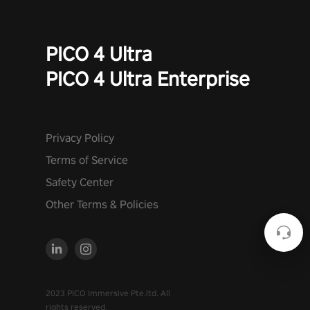
PICO 4 Ultra
PICO 4 Ultra Enterprise
Privacy Policy
Terms of Service
Safety Center
Other Terms & Policies
2023 PICO Immersive Pte.ltd. All
rights reserved.