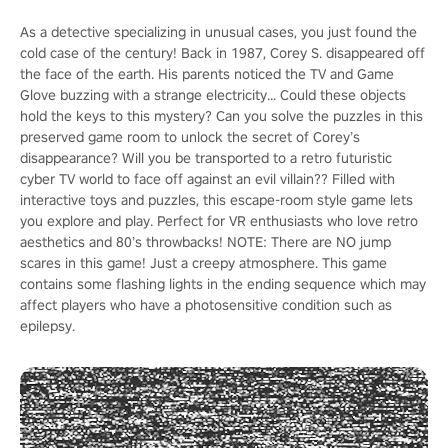
As a detective specializing in unusual cases, you just found the
cold case of the century! Back in 1987, Corey S. disappeared off
the face of the earth. His parents noticed the TV and Game
Glove buzzing with a strange electricity... Could these objects
hold the keys to this mystery? Can you solve the puzzles in this
preserved game room to unlock the secret of Corey’s
disappearance? Will you be transported to a retro futuristic
cyber TV world to face off against an evil villain?? Filled with
interactive toys and puzzles, this escape-room style game lets
you explore and play. Perfect for VR enthusiasts who love retro
aesthetics and 80’s throwbacks! NOTE: There are NO jump
scares in this game! Just a creepy atmosphere. This game
contains some flashing lights in the ending sequence which may
affect players who have a photosensitive condition such as
epilepsy.