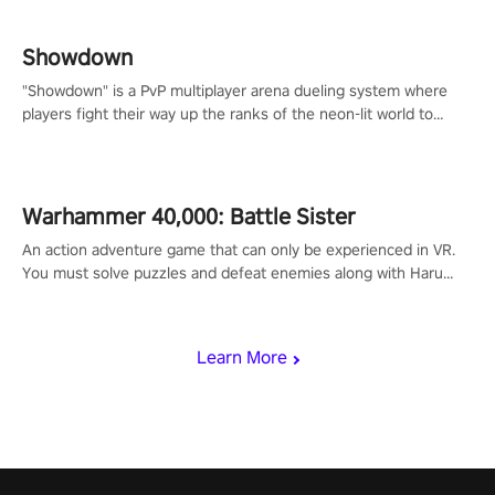
Showdown
"Showdown" is a PvP multiplayer arena dueling system where
players fight their way up the ranks of the neon-lit world to
become the ultimate champion and earn their global rank.
Warhammer 40,000: Battle Sister
An action adventure game that can only be experienced in VR.
You must solve puzzles and defeat enemies along with Haru
who summoned you here. It's up to you to save the world!
Learn More