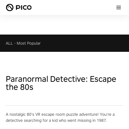
ALL
-
Most Popular
Paranormal Detective: Escape
the 80s
A nostalgic 80's VR escape room puzzle adventure! You're a
detective searching for a kid who went missing in 1987.