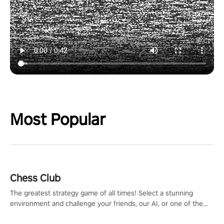
Most Popular
Chess Club
The greatest strategy game of all times! Select a stunning
environment and challenge your friends, our AI, or one of the
millions of Chess fans around the world.