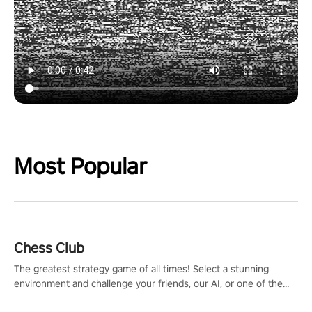
Most Popular
Chess Club
The greatest strategy game of all times! Select a stunning
environment and challenge your friends, our AI, or one of the
millions of Chess fans around the world.