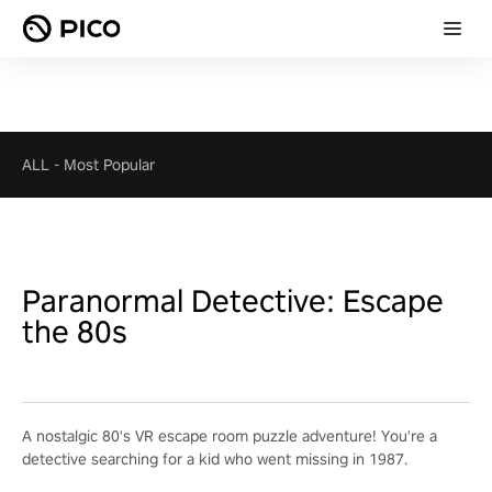
ALL
-
Most Popular
Paranormal Detective: Escape
the 80s
A nostalgic 80's VR escape room puzzle adventure! You're a
detective searching for a kid who went missing in 1987.