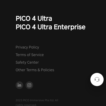
PICO 4 Ultra
PICO 4 Ultra Enterprise
Privacy Policy
Terms of Service
Safety Center
Other Terms & Policies
2023 PICO Immersive Pte.ltd. All
rights reserved.