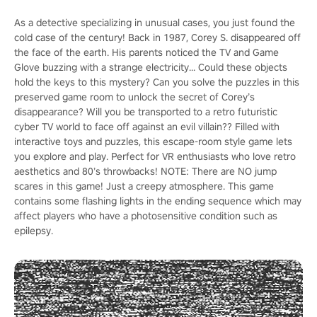
As a detective specializing in unusual cases, you just found the
cold case of the century! Back in 1987, Corey S. disappeared off
the face of the earth. His parents noticed the TV and Game
Glove buzzing with a strange electricity... Could these objects
hold the keys to this mystery? Can you solve the puzzles in this
preserved game room to unlock the secret of Corey’s
disappearance? Will you be transported to a retro futuristic
cyber TV world to face off against an evil villain?? Filled with
interactive toys and puzzles, this escape-room style game lets
you explore and play. Perfect for VR enthusiasts who love retro
aesthetics and 80’s throwbacks! NOTE: There are NO jump
scares in this game! Just a creepy atmosphere. This game
contains some flashing lights in the ending sequence which may
affect players who have a photosensitive condition such as
epilepsy.