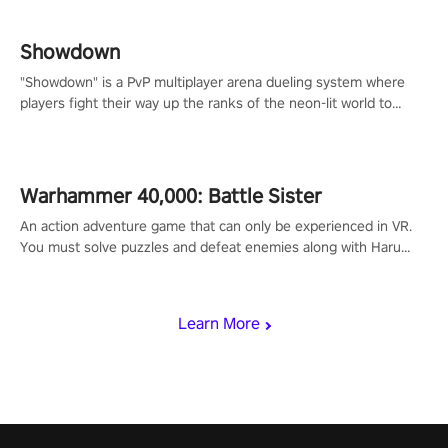
Showdown
"Showdown" is a PvP multiplayer arena dueling system where
players fight their way up the ranks of the neon-lit world to
become the ultimate champion and earn their global rank.
Warhammer 40,000: Battle Sister
An action adventure game that can only be experienced in VR.
You must solve puzzles and defeat enemies along with Haru
who summoned you here. It's up to you to save the world!
Learn More