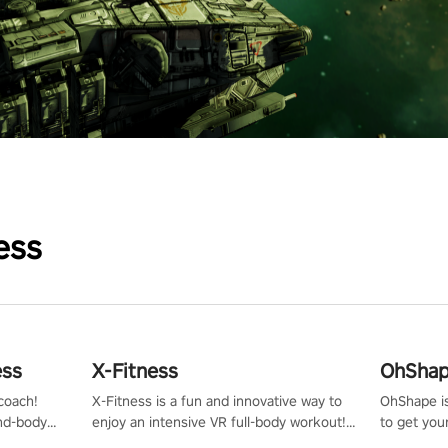
ess
ess
X-Fitness
OhShape
coach!
X-Fitness is a fun and innovative way to
OhShape i
ind-body
enjoy an intensive VR full-body workout!
to get you
fter just
Select any of our handcrafted original
by the TV 