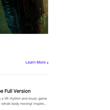
Learn More
 Full Version
s a VR rhythm and music game
r whole body moving! Inspired
show Hole in the Wall, dodge,