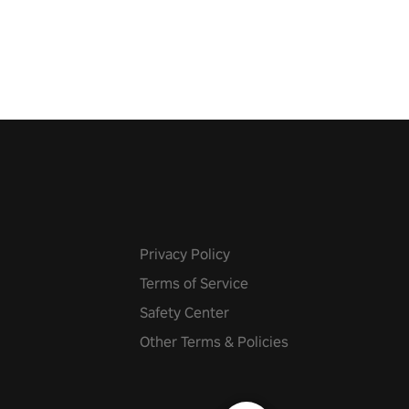
 fit through shapes flying
 at increasing speed. Follow
f the music from a variety of
Privacy Policy
Terms of Service
Safety Center
Other Terms & Policies