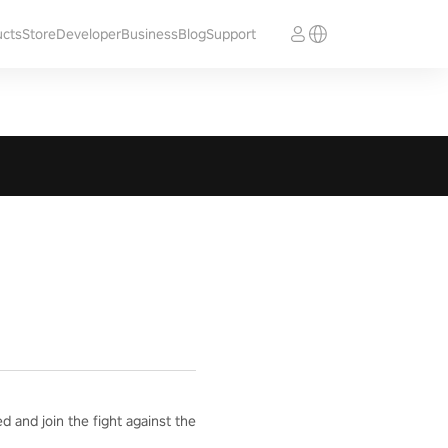
ucts
Store
Developer
Business
Blog
Support
 and join the fight against the