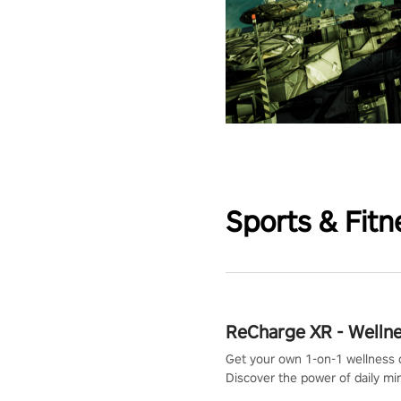
Sports & Fitn
ReCharge XR - Welln
Get your own 1-on-1 wellness 
Discover the power of daily m
exercises. You'll feel amazing a