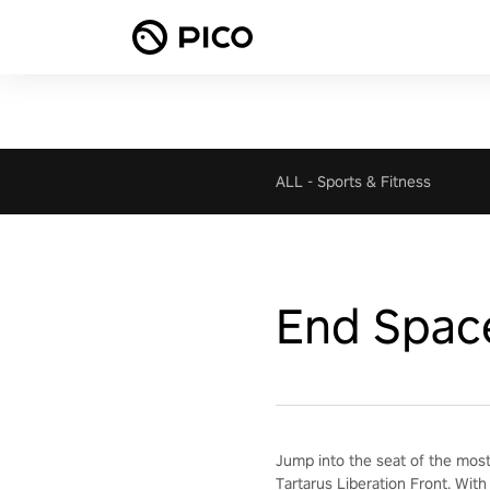
ALL
-
Sports & Fitness
End Spac
Jump into the seat of the most
Tartarus Liberation Front. With