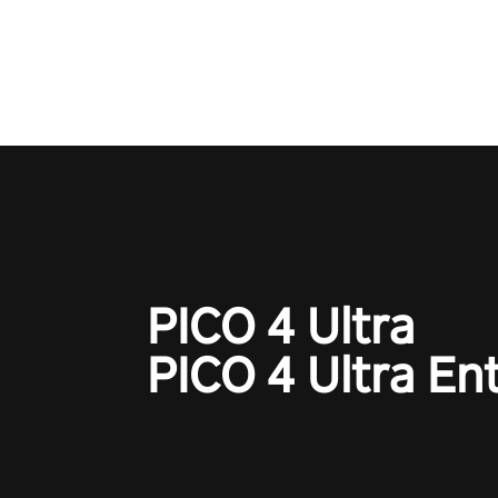
one session!
PICO 4 Ultra
PICO 4 Ultra En