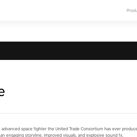
Prod
e
 advanced space fighter the United Trade Consortium has ever produced
 an engaging storyline, improved visuals, and explosive sound fx.