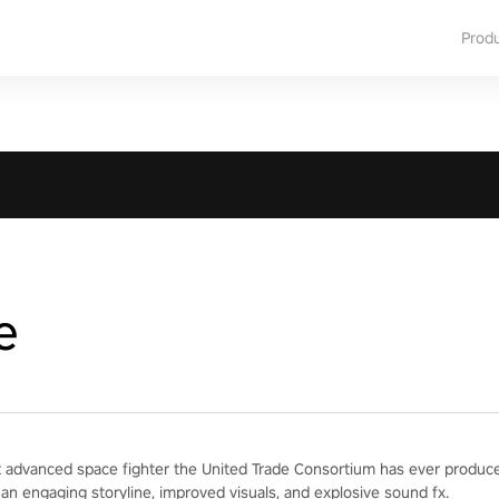
Prod
e
 advanced space fighter the United Trade Consortium has ever produced
 an engaging storyline, improved visuals, and explosive sound fx.