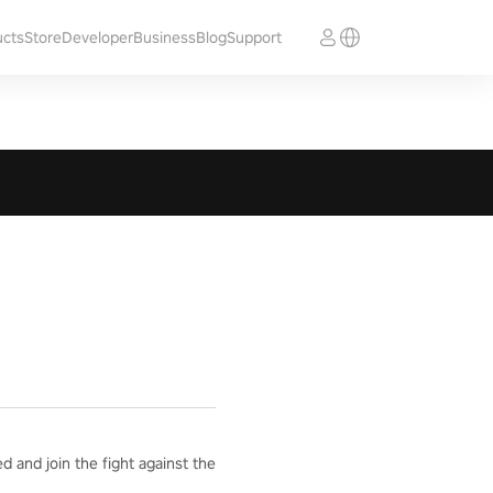
ucts
Store
Developer
Business
Blog
Support
 and join the fight against the