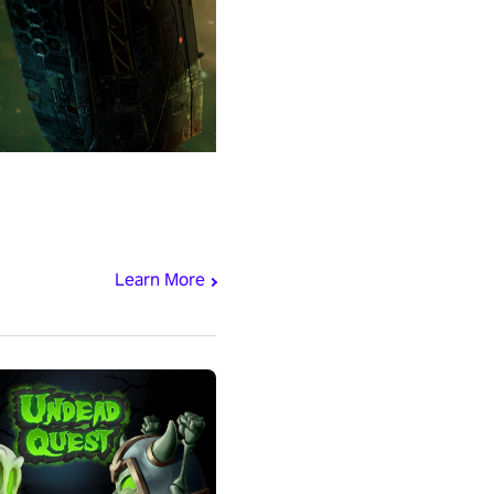
Learn More