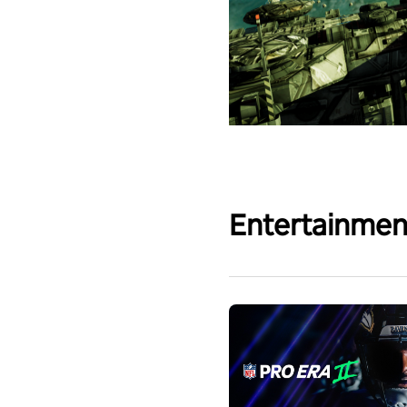
Entertainmen