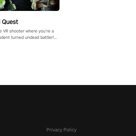
 Quest
te VR shooter where you’re a
udent turned undead battler!
 just a bat and magic ball,
 & slash through hordes of
 with
g powers or unleash wizardry
 meteors and icy comets.
he mystery behind the undead
n story mode or survive endless
urvival mode. Each playthrough
que skills & challenges. Ready
e undead apocalypse?
 the thrill in “Undead Quest”!
uest #VRGaming
eAction
Privacy Policy