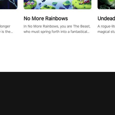
No More Rainbows
Undead
 longer
In No More Rainbows, you are The Beast,
A rogue-li
 is the
who must spring forth into a fantastical
magical st
Slip on
virtual reality world to reclaim your home.
Armed with
dfirst into
Use arm-based locomotion mechanics to
dodge, hit
ur passion
run, jump, claw, and climb using only your
quirky foes. Upgrade your arsenal
tapped
hands and arms to engage with tight
devastatin
elentless
platformer mechanics.
to control
lory!
Uncover t
ion
invasion i
waves in s
offers uni
to face th
Experience
#UndeadQ
#RogueLit