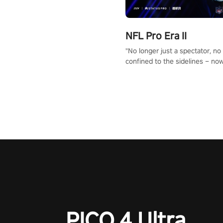
NFL Pro Era II
"No longer just a spectator, no
confined to the sidelines – now
time to step into the limelight! 
your PICO headset and dive hea
the ‘NFL Pro Era 2’. Embody yo
for football, showcase your un
athletic prowess, and make a r
charge towards championship g
#NFLProEra2 #GridironRevolut
#VRFootballExperience
#ImmersiveGameplay
#GlobalCompetitiveArena"
PICO 4 Ultra