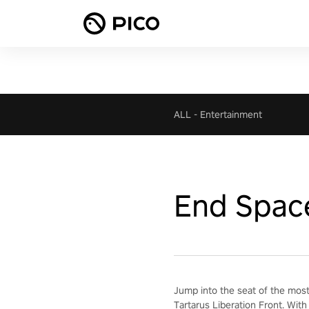
ALL
-
Entertainment
End Spac
Jump into the seat of the most
Tartarus Liberation Front. With