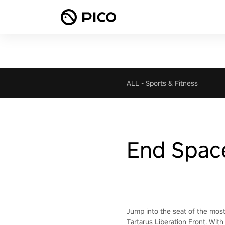
ALL
-
Sports & Fitness
End Spac
Jump into the seat of the most
Tartarus Liberation Front. With