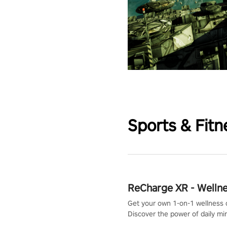
Sports & Fitn
ReCharge XR - Welln
Get your own 1-on-1 wellness 
Discover the power of daily m
exercises. You'll feel amazing a