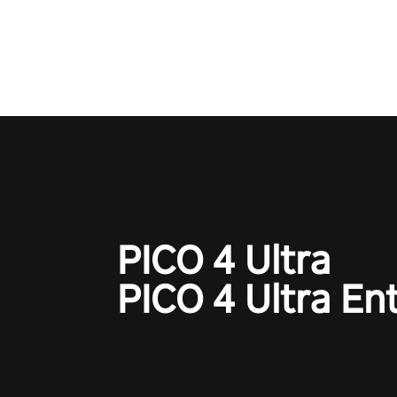
one session!
PICO 4 Ultra
PICO 4 Ultra En