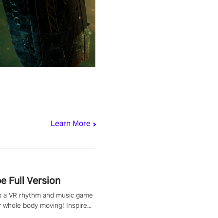
Learn More
 Full Version
s a VR rhythm and music game
r whole body moving! Inspired
show Hole in the Wall, dodge,