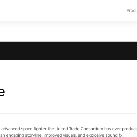
Prod
e
 advanced space fighter the United Trade Consortium has ever produced
 an engaging storyline, improved visuals, and explosive sound fx.