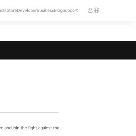
ucts
Store
Developer
Business
Blog
Support
 and join the fight against the