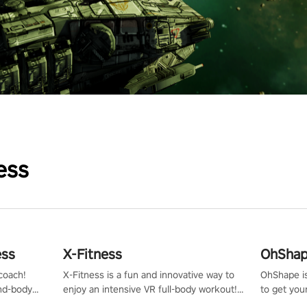
ess
ess
X-Fitness
OhShape
coach!
X-Fitness is a fun and innovative way to
OhShape i
ind-body
enjoy an intensive VR full-body workout!
to get you
fter just
Select any of our handcrafted original
by the TV 