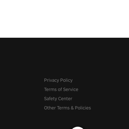
 fit through shapes flying
 at increasing speed. Follow
f the music from a variety of
Privacy Policy
Terms of Service
Safety Center
Other Terms & Policies